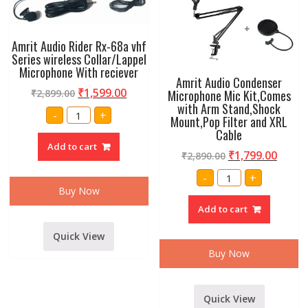
Amrit Audio Rider Rx-68a vhf
Series wireless Collar/Lappel
Microphone With reciever
Amrit Audio Condenser
₹
1,599.00
Microphone Mic Kit,Comes
₹
2,899.00
with Arm Stand,Shock
Amrit
-
+
Mount,Pop Filter and XRL
Audio
Rider
Cable
Rx-
Add to cart
68a
₹
1,799.00
₹
2,890.00
vhf
Series
Amrit
-
+
wireless
Audio
Collar/Lappel
Buy Now
Condenser
Microphone
Microphone
With
Add to cart
Mic
reciever
Kit,Comes
quantity
with
Quick View
Arm
Stand,Shock
Buy Now
Mount,Pop
Filter
and
XRL
Cable
Quick View
quantity