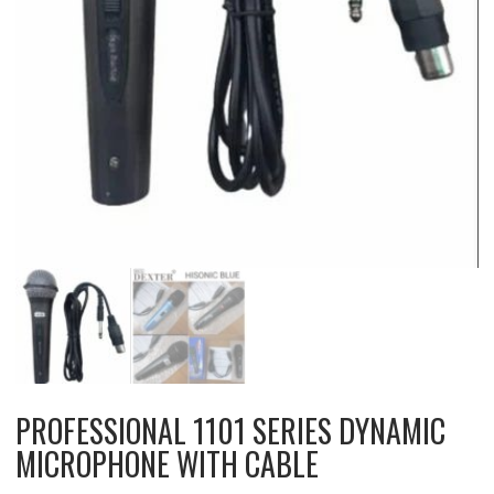
PROFESSIONAL 1101 SERIES DYNAMIC
MICROPHONE WITH CABLE