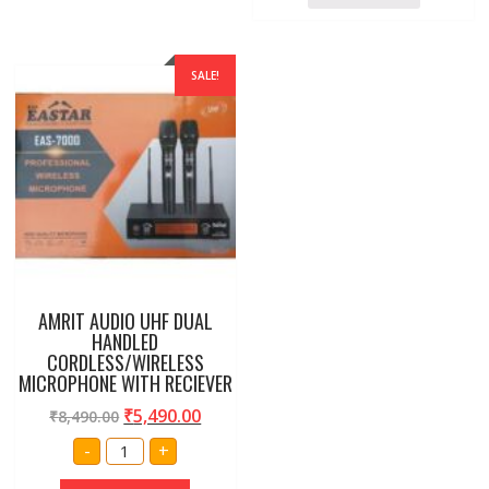
SALE!
AMRIT AUDIO UHF DUAL
HANDLED
CORDLESS/WIRELESS
MICROPHONE WITH RECIEVER
₹
5,490.00
₹
8,490.00
AMRIT
-
+
AUDIO
UHF