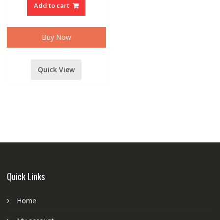
DUAL
Add to cart
HANDLED
CORDLESS/WIRELESS
MICROPHONE
WITH
RECIEVER
Buy Now
quantity
Quick View
Quick Links
Home