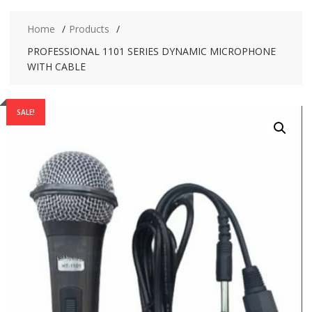
Home
Products
PROFESSIONAL 1101 SERIES DYNAMIC MICROPHONE
WITH CABLE
SALE!