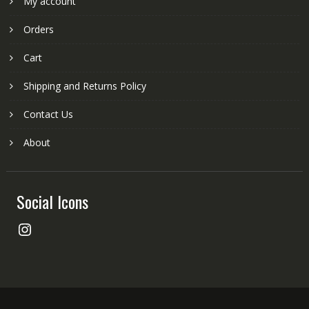
My account
Orders
Cart
Shipping and Returns Policy
Contact Us
About
Social Icons
Instagram