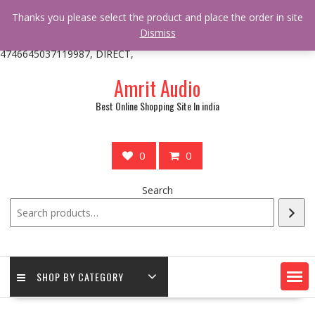
/** * online_shop_action_body_attr hook * @since Online Shop 1.0.0
Thanks you please select the product and place the order in site
* * @hooked online_shop_body_attr- 10 */ do_action(
Dismiss
'online_shop_action_body_attr' );?>> google.com, pub-
4746645037119987, DIRECT,
Skip
Amrit Audio
to
content
Best Online Shopping Site In india
0
0
Search
SHOP BY CATEGORY