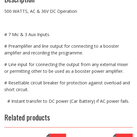
500 WATTS, AC & 36V DC Operation
# 7 Mic & 3 Aux Inputs.
# Preamplifier and line output for connecting to a booster
amplifier and recording the programme.
# Line input for connecting the output from any external mixer
or permitting other to be used as a booster power amplifier.
# Resettable circuit breaker for protection against overload and
short circuit.
# Instant transfer to DC power (Car Battery) if AC power fails.
Related products