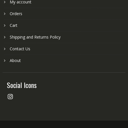
My account
Orders
Cart
Shipping and Returns Policy
Contact Us
About
Social Icons
Instagram