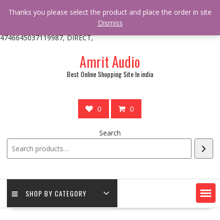
/** * online_shop_action_body_attr hook * @since Online Shop 1.0.0
Thanks you please select the product and place the order in site
* * @hooked online_shop_body_attr- 10 */ do_action(
Dismiss
'online_shop_action_body_attr' );?>> google.com, pub-
4746645037119987, DIRECT,
Skip
Amrit Audio
to
content
Best Online Shopping Site In india
0
0
Search
SHOP BY CATEGORY