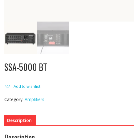
SSA-5000 BT
Add to wishlist
Category:
Amplifiers
Description
Description