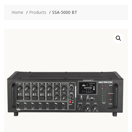
Home
Products
SSA-5000 BT