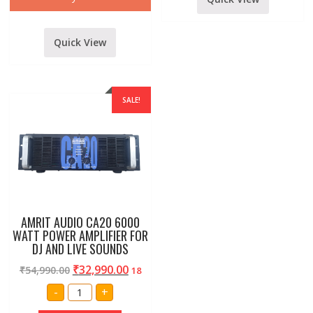
Quick View
SALE!
AMRIT AUDIO CA20 6000
WATT POWER AMPLIFIER FOR
DJ AND LIVE SOUNDS
₹
32,990.00
₹
54,990.00
18
AMRIT
-
+
AUDIO
CA20