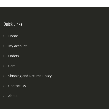
Quick Links
Home
My account
Orders
Cart
Shipping and Returns Policy
Contact Us
About