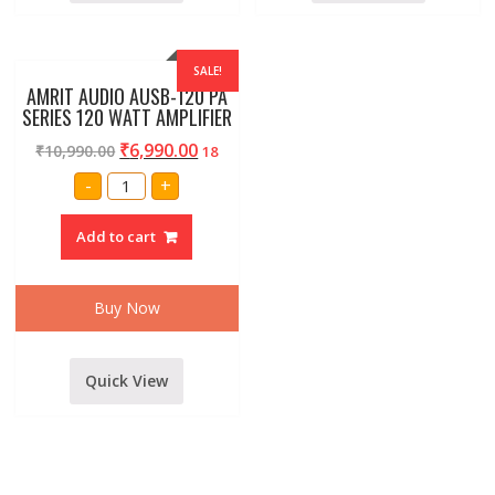
SALE!
AMRIT AUDIO AUSB-120 PA
SERIES 120 WATT AMPLIFIER
₹
6,990.00
₹
10,990.00
18
AMRIT
-
+
AUDIO
AUSB-
120
Add to cart
PA
SERIES
120
WATT
AMPLIFIER
Buy Now
quantity
Quick View