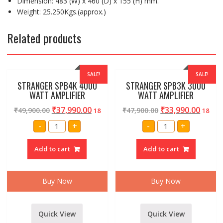
Dimension: 483 (W) x 460 (D) x 155 (H) mm.
Weight: 25.250Kgs.(approx.)
Related products
SALE!
SALE!
STRANGER SPB4K 4000
STRANGER SPB3K 3000
WATT AMPLIFIER
WATT AMPLIFIER
₹
37,990.00
₹
33,990.00
₹
49,900.00
₹
47,900.00
18
18
STRANGER
STRANGER
-
+
-
+
SPB4K
SPB3K
4000
3000
WATT
WATT
Add to cart
Add to cart
AMPLIFIER
AMPLIFIER
quantity
quantity
Buy Now
Buy Now
Quick View
Quick View