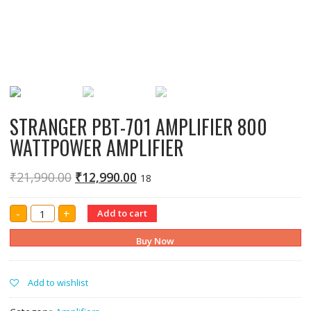
STRANGER PBT-701 AMPLIFIER 800
WATTPOWER AMPLIFIER
₹
21,990.00
₹
12,990.00
18
STRANGER
-
+
Add to cart
PBT-
701
AMPLIFIER
Buy Now
800
WATTPOWER
AMPLIFIER
quantity
Add to wishlist