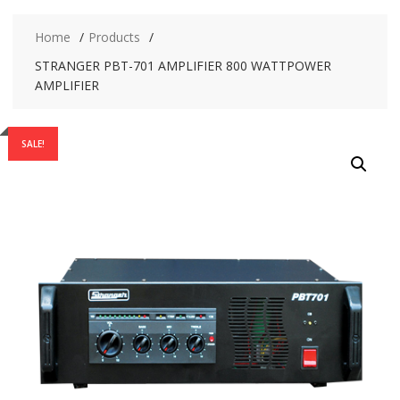
Home
Products
STRANGER PBT-701 AMPLIFIER 800 WATTPOWER
AMPLIFIER
SALE!