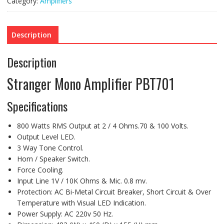
Category:
Amplifiers
Description
Description
Stranger Mono Amplifier PBT701
Specifications
800 Watts RMS Output at 2 / 4 Ohms.70 & 100 Volts.
Output Level LED.
3 Way Tone Control.
Horn / Speaker Switch.
Force Cooling.
Input Line 1V / 10K Ohms & Mic. 0.8 mv.
Protection: AC Bi-Metal Circuit Breaker, Short Circuit & Over
Temperature with Visual LED Indication.
Power Supply: AC 220v 50 Hz.