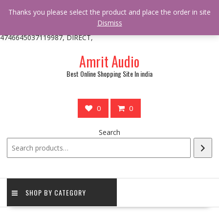
/** * online_shop_action_body_attr hook * @since Online Shop 1.0.0
Thanks you please select the product and place the order in site
* * @hooked online_shop_body_attr- 10 */ do_action(
Dismiss
'online_shop_action_body_attr' );?>> google.com, pub-
4746645037119987, DIRECT,
Skip
Amrit Audio
to
content
Best Online Shopping Site In india
0
0
Search
SHOP BY CATEGORY