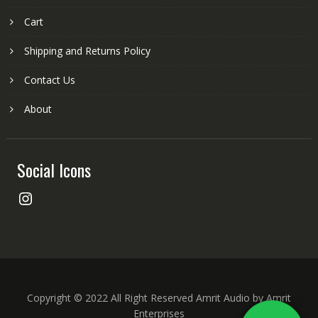
Cart
Shipping and Returns Policy
Contact Us
About
Social Icons
Instagram
Copyright © 2022 All Right Reserved Amrit Audio by Amrit
Enterprises