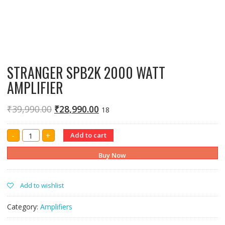
STRANGER SPB2K 2000 WATT
AMPLIFIER
₹
39,990.00
₹
28,990.00
18
STRANGER
-
+
Add to cart
SPB2K
2000
WATT
Buy Now
AMPLIFIER
quantity
Add to wishlist
Category:
Amplifiers