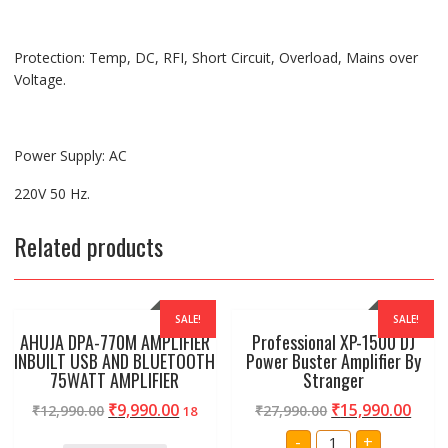
Protection: Temp, DC, RFI, Short Circuit, Overload, Mains over
Voltage.
Power Supply: AC
220V 50 Hz.
Related products
SALE!
SALE!
AHUJA DPA-770M AMPLIFIER
Professional XP-1500 DJ
INBUILT USB AND BLUETOOTH
Power Buster Amplifier By
75WATT AMPLIFIER
Stranger
₹
9,990.00
₹
15,990.00
₹
12,990.00
₹
27,990.00
18
Professional
-
+