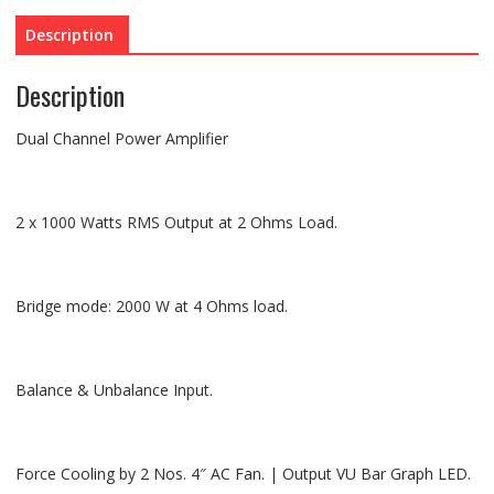
Description
Description
Dual Channel Power Amplifier
2 x 1000 Watts RMS Output at 2 Ohms Load.
Bridge mode: 2000 W at 4 Ohms load.
Balance & Unbalance Input.
Force Cooling by 2 Nos. 4″ AC Fan. | Output VU Bar Graph LED.