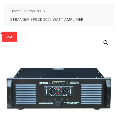
Home
Products
STRANGER SPB2K 2000 WATT AMPLIFIER
SALE!