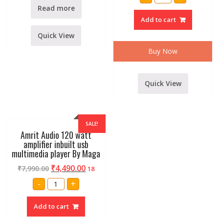
XP-
1500
Read more
DJ
Add to cart
Power
Buster
Amplifier
Quick View
By
Stranger
Buy Now
quantity
Quick View
SALE!
Amrit Audio 120 watt
amplifier inbuilt usb
multimedia player By Maga
₹
4,490.00
₹
7,990.00
18
Amrit
-
+
Audio
120
watt
Add to cart
amplifier
inbuilt