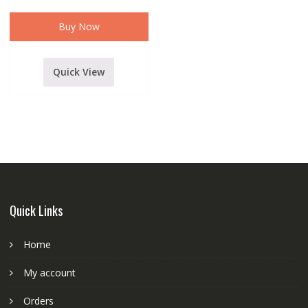
usb
multimedia
player
Buy Now
By
Maga
quantity
Quick View
Quick Links
Home
My account
Orders