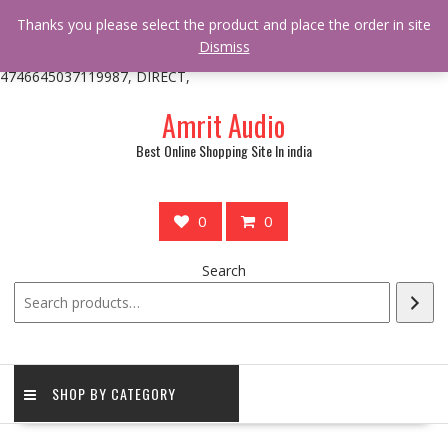
/** * online_shop_action_body_attr hook * @since Online Shop 1.0.0
Thanks you please select the product and place the order in site
* * @hooked online_shop_body_attr- 10 */ do_action(
Dismiss
'online_shop_action_body_attr' );?>> google.com, pub-
4746645037119987, DIRECT,
Skip
Amrit Audio
to
content
Best Online Shopping Site In india
0
0
Search
SHOP BY CATEGORY