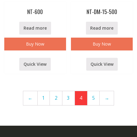
NT-600
NT-DM-15-500
Read more
Read more
Buy Now
Buy Now
Quick View
Quick View
←
1
2
3
4
5
→