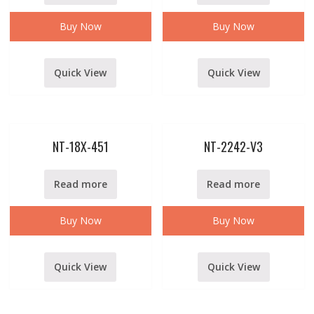
Buy Now
Buy Now
Quick View
Quick View
NT-18X-451
NT-2242-V3
Read more
Read more
Buy Now
Buy Now
Quick View
Quick View