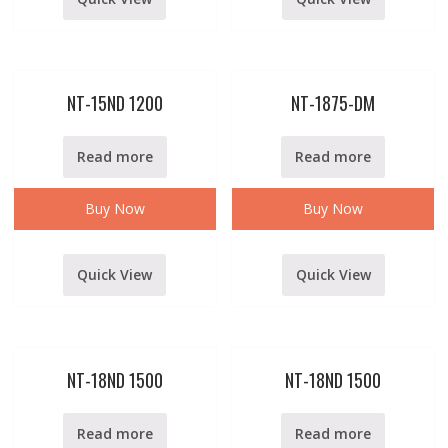
NT-15ND 1200
NT-1875-DM
Read more
Read more
Buy Now
Buy Now
Quick View
Quick View
NT-18ND 1500
NT-18ND 1500
Read more
Read more