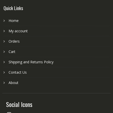
Quick Links
Home
My account
Orders
Cart
Shipping and Returns Policy
Contact Us
About
Social Icons