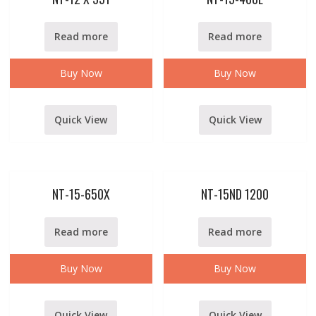
Read more
Read more
Buy Now
Buy Now
Quick View
Quick View
NT-15-650X
NT-15ND 1200
Read more
Read more
Buy Now
Buy Now
Quick View
Quick View