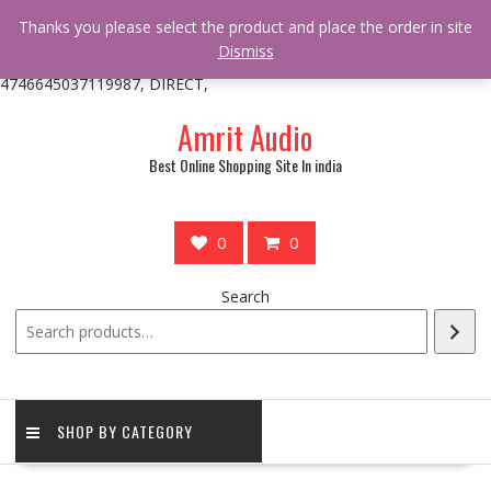
/** * online_shop_action_body_attr hook * @since Online Shop 1.0.0
Thanks you please select the product and place the order in site
* * @hooked online_shop_body_attr- 10 */ do_action(
Dismiss
'online_shop_action_body_attr' );?>> google.com, pub-
4746645037119987, DIRECT,
Skip
Amrit Audio
to
content
Best Online Shopping Site In india
0
0
Search
SHOP BY CATEGORY