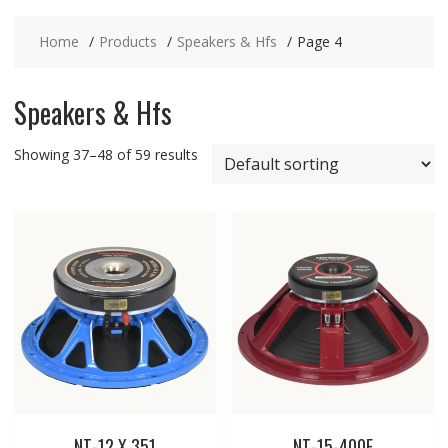
Home
Products
Speakers & Hfs
Page 4
Speakers & Hfs
Showing 37–48 of 59 results
NT-12 X 351
NT-15-400E