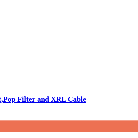
,Pop Filter and XRL Cable