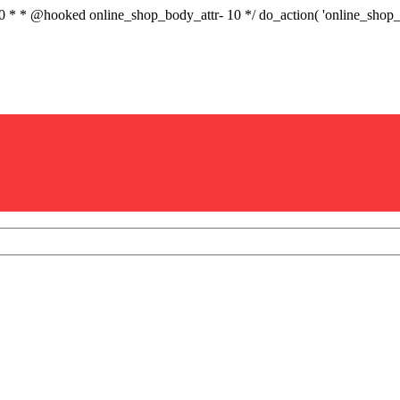
.0 * * @hooked online_shop_body_attr- 10 */ do_action( 'online_sho