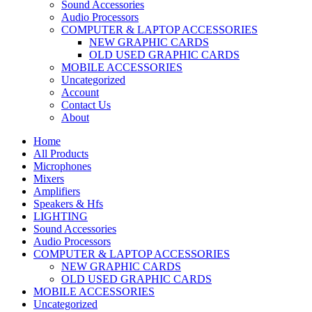
Sound Accessories
Audio Processors
COMPUTER & LAPTOP ACCESSORIES
NEW GRAPHIC CARDS
OLD USED GRAPHIC CARDS
MOBILE ACCESSORIES
Uncategorized
Account
Contact Us
About
Home
All Products
Microphones
Mixers
Amplifiers
Speakers & Hfs
LIGHTING
Sound Accessories
Audio Processors
COMPUTER & LAPTOP ACCESSORIES
NEW GRAPHIC CARDS
OLD USED GRAPHIC CARDS
MOBILE ACCESSORIES
Uncategorized