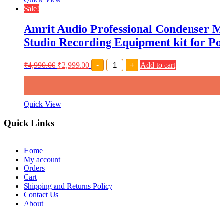
with
Sale!
Arm
Stand,Shock
Amrit Audio Professional Condenser 
Mount,Pop
Filter
Studio Recording Equipment kit for P
and
XRL
Cable
Amrit
₹
4,990.00
₹
2,999.00
-
+
Add to cart
quantity
Audio
Professional
Condenser
Microphone
Complete
Quick View
Setup
with
Quick Links
Phantom
Power,
Boom
Scissor
Home
Stands
My account
&
Orders
pop
Cart
Filter
Shipping and Returns Policy
Studio
Contact Us
Recording
About
Equipment
kit
for