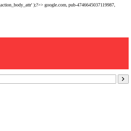
p_action_body_attr' );?>> google.com, pub-4746645037119987,