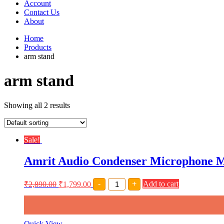
Account
Contact Us
About
Home
Products
arm stand
arm stand
Showing all 2 results
Sale!
Amrit Audio Condenser Microphone M
Amrit
₹
2,890.00
₹
1,799.00
-
+
Add to cart
Audio
Condenser
Microphone
Mic
Kit,Comes
Quick View