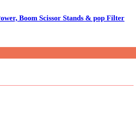
wer, Boom Scissor Stands & pop Filter