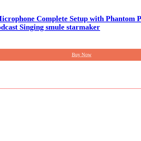
Microphone Complete Setup with Phantom Po
odcast Singing smule starmaker
Buy Now