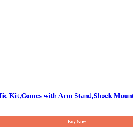
ic Kit,Comes with Arm Stand,Shock Mount
Buy Now