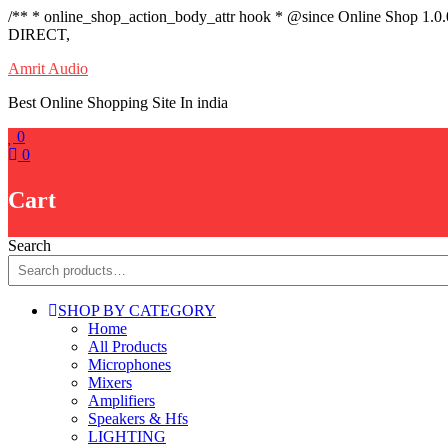
/** * online_shop_action_body_attr hook * @since Online Shop 1.0
DIRECT,
Skip
Amrit Audio
to
Best Online Shopping Site In india
content
0
0
Cart
Search
SHOP BY CATEGORY
Home
All Products
Microphones
Mixers
Amplifiers
Speakers & Hfs
LIGHTING