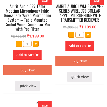
SALE!
SALE!
Amrit Audio D27 Table
AMRIT AUDIO LWM-325A VHF
Meeting Microphone/Table
SERIES WIRELESS COLLAR
Gooseneck Wired Microphone
LAPPEL MICROPHONE WITH
System – Table Mounted
TRANSMITTER RECIEVER
Corded Voice Condenser Mic
₹
1,199.00
₹
1,990.00
with Pop Filter
AMRIT
-
+
₹
1,199.00
₹
2,490.00
AUDIO
LWM-
Amrit
325A
-
+
Audio
Add to cart
VHF
D27
SERIES
Table
WIRELESS
Add to cart
Meeting
COLLAR
Microphone/Table
LAPPEL
Buy Now
Gooseneck
MICROPHONE
Wired
WITH
Microphone
TRANSMITTER
Buy Now
System
RECIEVER
-
quantity
Quick View
Table
Mounted
Corded
Quick View
Voice
Condenser
Mic
with
Pop
Filter
SALE!