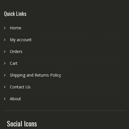
Quick Links
Home
My account
Orders
Cart
Shipping and Returns Policy
Contact Us
About
Social Icons