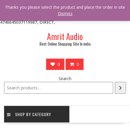
/** * online_shop_action_body_attr hook * @since Online Shop 1.0.0
Thanks you please select the product and place the order in site
* * @hooked online_shop_body_attr- 10 */ do_action(
Dismiss
'online_shop_action_body_attr' );?>> google.com, pub-
4746645037119987, DIRECT,
Skip
Amrit Audio
to
content
Best Online Shopping Site In india
0
0
Search
SHOP BY CATEGORY