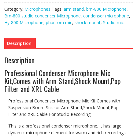
Mount,Pop
Filter
Category:
Microphones
Tags:
arm stand
,
bm-800 Microphone
,
and
XRL
Bm-800 studio condencer Microphone
,
condenser microphone
,
Cable
Hy-800 Microphone
,
phantom mic
,
shock mount
,
Studio mic
quantity
Description
Description
Professional Condenser Microphone Mic
Kit,Comes with Arm Stand,Shock Mount,Pop
Filter and XRL Cable
Professional Condenser Microphone Mic Kit,Comes with
Suspension Boom Scissor Arm Stand,Shock Mount,Pop
Filter and XRL Cable For Studio Recording
This is a professional condenser microphone, it has large
dynamic microphone element for warm and rich recordings.