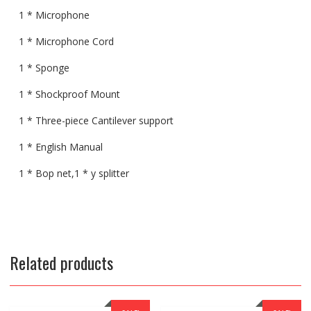
1 * Microphone
1 * Microphone Cord
1 * Sponge
1 * Shockproof Mount
1 * Three-piece Cantilever support
1 * English Manual
1 * Bop net,1 * y splitter
Related products