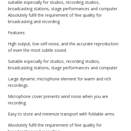
suitable especially for studios, recording studios,
broadcasting stations, stage performances and computer.
Absolutely fulfil the requirement of fine quality for
broadcasting and recording.
Features:
High output, low self-noise, and the accurate reproduction
of even the most subtle sound.
Suitable especially for studios, recording studios,
broadcasting stations, stage performances and computer.
Large dynamic microphone element for warm and rich
recordings.
Microphone cover prevents wind noise when you are
recording.
Easy to store and minimize transport with foldable arms.
Absolutely fulfil the requirement of fine quality for