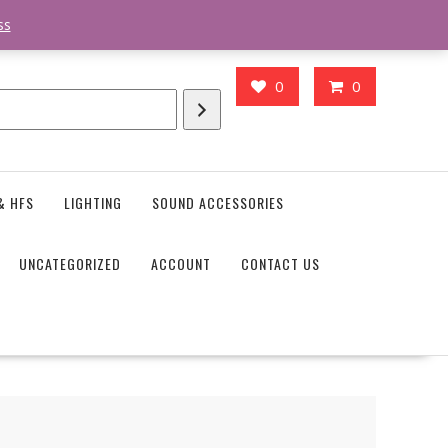
action_body_attr' );?>> google.com, pub-4746645037119987, DIRECT,
ss
0
0
& HFS
LIGHTING
SOUND ACCESSORIES
UNCATEGORIZED
ACCOUNT
CONTACT US