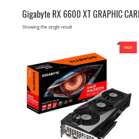
Gigabyte RX 6600 XT GRAPHIC CAR
Showing the single result
SALE!