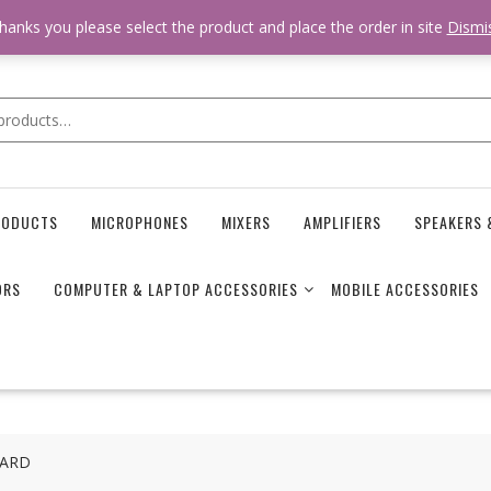
 * * @hooked online_shop_body_attr- 10 */ do_action( 'online_shop_
hanks you please select the product and place the order in site
Dismi
RODUCTS
MICROPHONES
MIXERS
AMPLIFIERS
SPEAKERS 
ORS
COMPUTER & LAPTOP ACCESSORIES
MOBILE ACCESSORIES
CARD