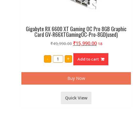
Gigabyte RX 6600 XT Gaming OC Pro 8GB Graphic
Card GV-R66XTGamingOC-Pro-8GD(used)
₹
15,990.00
₹
49,990.00
18
Gigabyte
-
+
Add to cart
RX
6600
XT
Gaming
OC
Buy Now
Pro
8GB
Graphic
Card
Quick View
GV-
R66XTGamingOC-
Pro-
8GD(used)
quantity