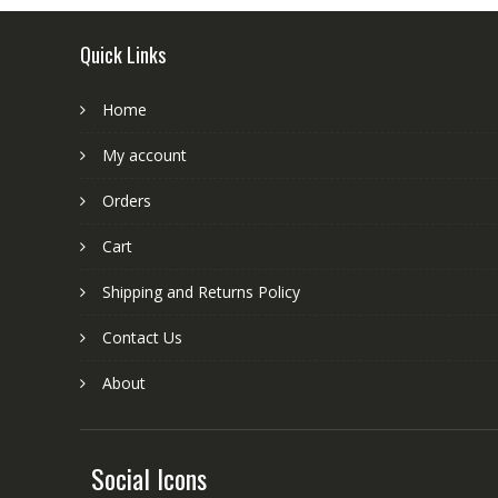
Quick Links
Home
My account
Orders
Cart
Shipping and Returns Policy
Contact Us
About
Social Icons