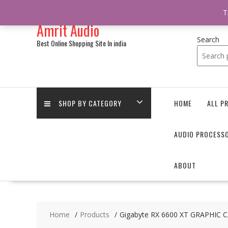
/** * online_shop_action_body_attr hook * @since Online Shop 1.0.0
T
Skip
Amrit Audio
to
content
Search
Best Online Shopping Site In india
SHOP BY CATEGORY
HOME
ALL P
AUDIO PROCESS
ABOUT
Home
Products
Gigabyte RX 6600 XT GRAPHIC 