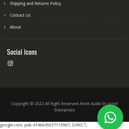
Shipping and Returns Policy
Contact Us
About
Social Icons
Instagram
Copyright © 2022 All Right Reserved Amrit Audio by Amrit
Enterprises
google.com, pub-4746645037119987, DIRECT,