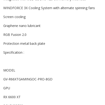
WINDFORCE 3X Cooling System with alternate spinning fans
Screen cooling
Graphene nano lubricant
RGB Fusion 2.0
Protection metal back plate
Specification :
MODEL
GV-R66XTGAMINGOC-PRO-8GD
GPU
RX 6600 XT