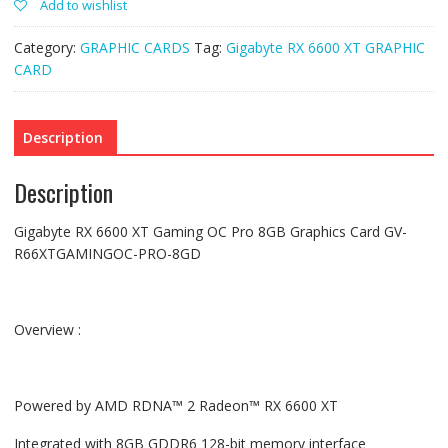
Add to wishlist
Graphic
Card
GV-
Category:
GRAPHIC CARDS
Tag:
Gigabyte RX 6600 XT GRAPHIC
R66XTGamingOC-
Pro-
CARD
8GD(used)
quantity
Description
Description
Gigabyte RX 6600 XT Gaming OC Pro 8GB Graphics Card GV-
R66XTGAMINGOC-PRO-8GD
Overview :
Powered by AMD RDNA™ 2 Radeon™ RX 6600 XT
Integrated with 8GB GDDR6 128-bit memory interface