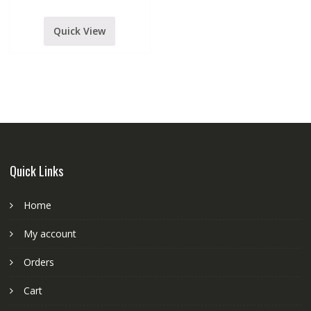
quantity
Quick View
Quick Links
Home
My account
Orders
Cart