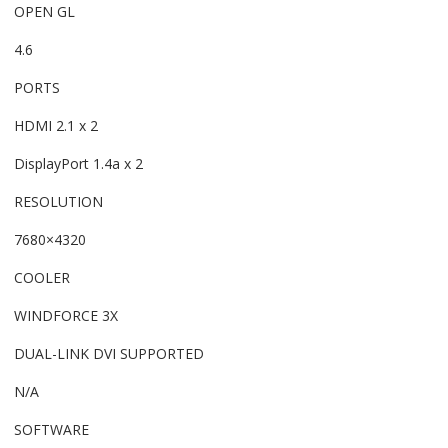
OPEN GL
4.6
PORTS
HDMI 2.1 x 2
DisplayPort 1.4a x 2
RESOLUTION
7680×4320
COOLER
WINDFORCE 3X
DUAL-LINK DVI SUPPORTED
N/A
SOFTWARE