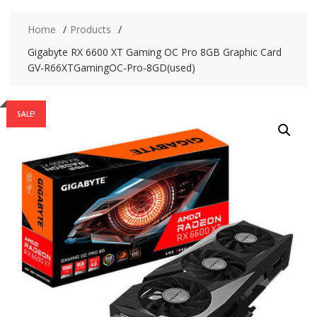
Home
Products
Gigabyte RX 6600 XT Gaming OC Pro 8GB Graphic Card
GV-R66XTGamingOC-Pro-8GD(used)
SALE!