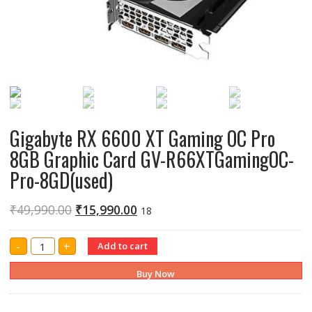
Gigabyte RX 6600 XT Gaming OC Pro
8GB Graphic Card GV-R66XTGamingOC-
Pro-8GD(used)
₹
49,990.00
₹
15,990.00
18
Gigabyte
-
+
Add to cart
RX
6600
XT
Buy Now
Gaming
OC
Pro
8GB