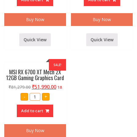
Trinity
Mech
OC
2X
8GB
OC
Graphics
8GB
Card
Graphics
Buy Now
Buy Now
quantity
Card
quantity
Quick View
Quick View
SALE!
MSI RX 6700 XT Mech 2X
12GB Gaming Graphics Card
₹
51,990.00
₹
81,279.00
18
MSI
-
+
RX
6700
XT
Add to cart
Mech
2X
12GB
Gaming
Graphics
Buy Now
Card