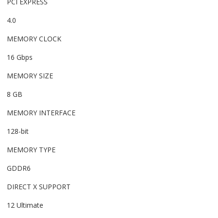
PCI EXPRESS
4.0
MEMORY CLOCK
16 Gbps
MEMORY SIZE
8 GB
MEMORY INTERFACE
128-bit
MEMORY TYPE
GDDR6
DIRECT X SUPPORT
12 Ultimate