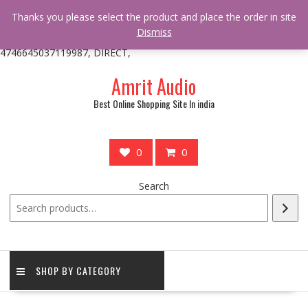
/** * online_shop_action_body_attr hook * @since Online Shop 1.0.0
Thanks you please select the product and place the order in site
* * @hooked online_shop_body_attr- 10 */ do_action(
Dismiss
'online_shop_action_body_attr' );?>> google.com, pub-
4746645037119987, DIRECT,
Skip
Amrit Audio
to
content
Best Online Shopping Site In india
0
0
Search
SHOP BY CATEGORY