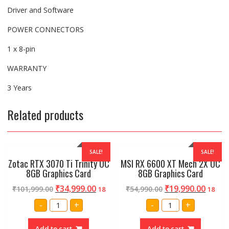
Driver and Software
POWER CONNECTORS
1 x 8-pin
WARRANTY
3 Years
Related products
SALE!
SALE!
Zotac RTX 3070 Ti Trinity OC
MSI RX 6600 XT Mech 2X OC
8GB Graphics Card
8GB Graphics Card
₹
34,999.00
₹
19,990.00
₹
101,999.00
₹
54,990.00
18
18
Zotac
MSI
-
+
-
+
RTX
RX
3070
6600
Ti
XT
Add to cart
Add to cart