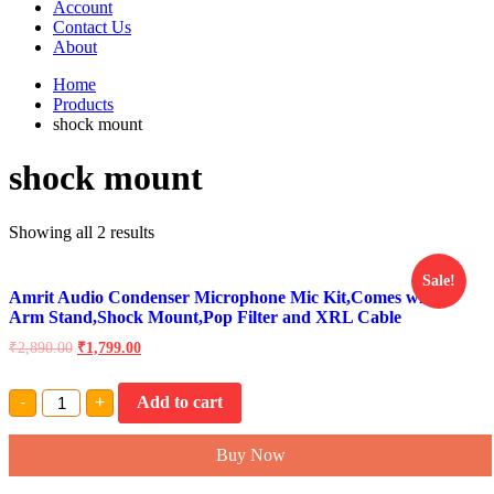
Account
Contact Us
About
Home
Products
shock mount
shock mount
Showing all 2 results
Sale!
Amrit Audio Condenser Microphone Mic Kit,Comes with
Arm Stand,Shock Mount,Pop Filter and XRL Cable
₹
2,890.00
₹
1,799.00
Amrit
-
+
Add to cart
Audio
Condenser
Microphone
Buy Now
Mic
Kit,Comes