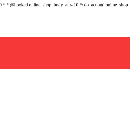
.0 * * @hooked online_shop_body_attr- 10 */ do_action( 'online_sho