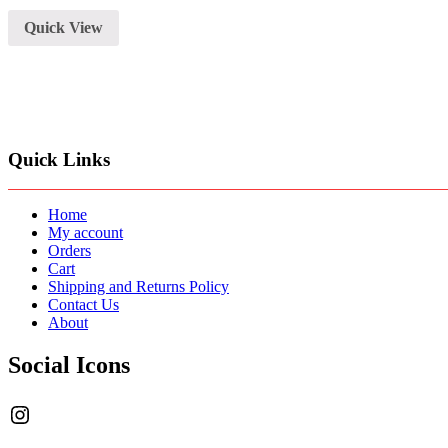
with
Arm
Quick View
Stand,Shock
Mount,Pop
Filter
and
XRL
Cable
quantity
Quick Links
Home
My account
Orders
Cart
Shipping and Returns Policy
Contact Us
About
Social Icons
Instagram