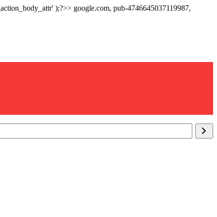
p_action_body_attr' );?>> google.com, pub-4746645037119987,