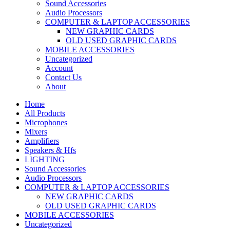
Sound Accessories
Audio Processors
COMPUTER & LAPTOP ACCESSORIES
NEW GRAPHIC CARDS
OLD USED GRAPHIC CARDS
MOBILE ACCESSORIES
Uncategorized
Account
Contact Us
About
Home
All Products
Microphones
Mixers
Amplifiers
Speakers & Hfs
LIGHTING
Sound Accessories
Audio Processors
COMPUTER & LAPTOP ACCESSORIES
NEW GRAPHIC CARDS
OLD USED GRAPHIC CARDS
MOBILE ACCESSORIES
Uncategorized