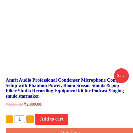
Sale!
Amrit Audio Professional Condenser Microphone Complete
Setup with Phantom Power, Boom Scissor Stands & pop
Filter Studio Recording Equipment kit for Podcast Singing
smule starmaker
₹
4,990.00
₹
2,999.00
Amrit
-
+
Add to cart
Audio
Professional
Condenser