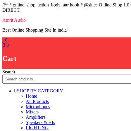
/** * online_shop_action_body_attr hook * @since Online Shop 1.0
DIRECT,
Skip
Amrit Audio
to
Best Online Shopping Site In india
content
0
0
Cart
Search
SHOP BY CATEGORY
Home
All Products
Microphones
Mixers
Amplifiers
Speakers & Hfs
LIGHTING