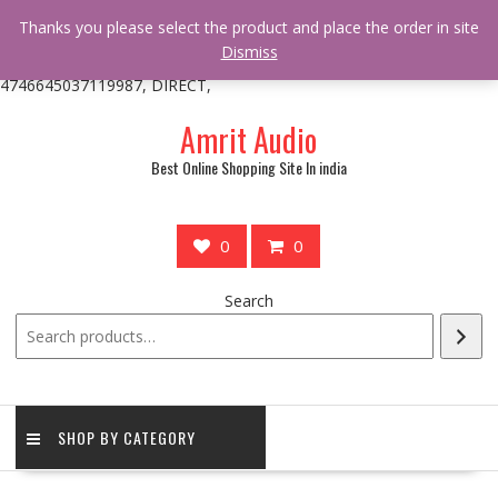
/** * online_shop_action_body_attr hook * @since Online Shop 1.0.0
Thanks you please select the product and place the order in site
* * @hooked online_shop_body_attr- 10 */ do_action(
Dismiss
'online_shop_action_body_attr' );?>> google.com, pub-
4746645037119987, DIRECT,
Skip
Amrit Audio
to
content
Best Online Shopping Site In india
0
0
Search
SHOP BY CATEGORY