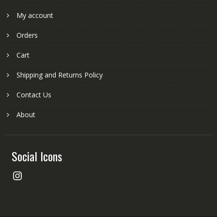
My account
Orders
Cart
Shipping and Returns Policy
Contact Us
About
Social Icons
Instagram