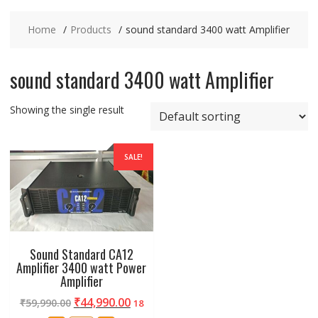
Home
Products
sound standard 3400 watt Amplifier
sound standard 3400 watt Amplifier
Showing the single result
SALE!
Sound Standard CA12
Amplifier 3400 watt Power
Amplifier
₹
44,990.00
₹
59,990.00
18