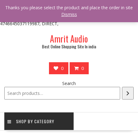
/** * online_shop_action_body_attr hook * @since Online Shop 1.0.0
Thanks you please select the product and place the order in site
* * @hooked online_shop_body_attr- 10 */ do_action(
Dismiss
'online_shop_action_body_attr' );?>> google.com, pub-
4746645037119987, DIRECT,
Skip
Amrit Audio
to
content
Best Online Shopping Site In india
0
0
Search
SHOP BY CATEGORY