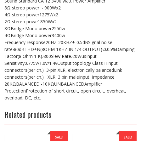
Sound Standard CA 12 3400 watt Power Amplifier
8Ω stereo power :- 900Wx2
4Ω stereo power1275Wx2
2Ω stereo powe1850Wx2
8ΩBridge Mono power2550w
4ΩBridge Mono power3400w
Frequency response20HZ-20KHZ+-0.5dBSignal noise
rate›80dBTHD+N(8OHM 1KHZ IN 1/4 OUTPUT)‹0.05%Damping
Factor(8 Ohm 1 K)›800Slew Rate›20V/usInput
Sensitivity0.775v/1.0v/1.4vOutput topology Class HInput
connectors(per ch.) 3-pin XLR, electronically balancedLink
connectors(per ch.) XLR, 3 pin maleInput Impedance
20KΩBALANCED -10KΩUNBALANCEDAmplifier
ProtectionProtection of short circuit, open circuit, overheat,
overload, DC, etc.
Related products
SALE!
SALE!