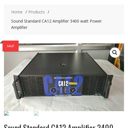
Home
Products
Sound Standard CA12 Amplifier 3400 watt Power
Amplifier
SALE!
Sound Standard CA12 Amplifier 3400