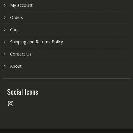
My account
Orders
Cart
Shipping and Returns Policy
Contact Us
About
Social Icons
Instagram