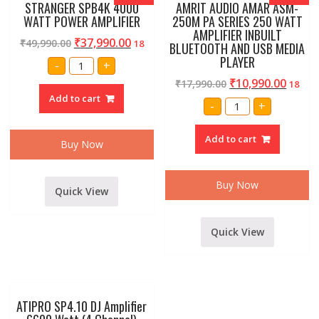
STRANGER SPB4K 4000
AMRIT AUDIO AMAR ASM-
WATT POWER AMPLIFIER
250M PA SERIES 250 WATT
AMPLIFIER INBUILT
₹
37,990.00
₹
49,990.00
18
BLUETOOTH AND USB MEDIA
PLAYER
STRANGER
-
+
SPB4K
4000
₹
10,990.00
₹
17,990.00
18
WATT
Add to cart
POWER
AMRIT
-
+
AMPLIFIER
AUDIO
quantity
AMAR
ASM-
Add to cart
250M
Buy Now
PA
SERIES
250
WATT
Buy Now
Quick View
AMPLIFIER
INBUILT
BLUETOOTH
AND
USB
Quick View
MEDIA
PLAYER
quantity
ATIPRO SP4.10 DJ Amplifier