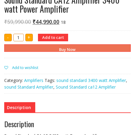
watt Power Amplifier
₹
59,990.00
₹
44,990.00
18
Sound
-
+
Add to cart
Standard
CA12
Amplifier
Buy Now
3400
watt
Power
Amplifier
Add to wishlist
quantity
Category:
Amplifiers
Tags:
sound standard 3400 watt Amplifier
,
sound Standard Amplifier
,
Sound Standard ca12 Amplifier
Description
Description