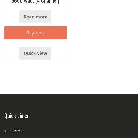
6600 Watt (4 Channel)
Read more
Buy Now
Quick View
Quick Links
Home