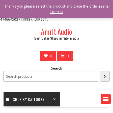
/** * online_shop_action_body_attr hook * @since Online Shop 1.0.0
Thanks you please select the product and place the order in site
* * @hooked online_shop_body_attr- 10 */ do_action(
Dismiss
'online_shop_action_body_attr' );?>> google.com, pub-
4746645037119987, DIRECT,
Skip
Amrit Audio
to
content
Best Online Shopping Site In india
0
0
Search
SHOP BY CATEGORY