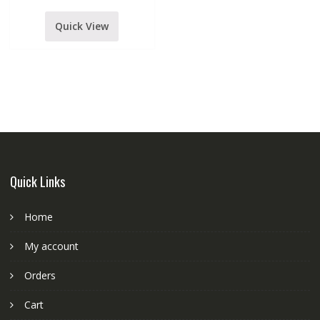
Scissor
Stands
&
Quick View
pop
Filter
Studio
Recording
Equipment
kit
for
Podcast
Singing
smule
starmaker
quantity
Quick Links
Home
My account
Orders
Cart