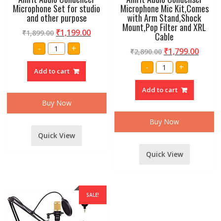
Microphone Set for studio
Microphone Mic Kit,Comes
and other purpose
with Arm Stand,Shock
Mount,Pop Filter and XRL
₹
1,199.00
₹
1,899.00
Cable
Amrit
-
+
₹
1,799.00
₹
2,890.00
Audio
Condencer
Amrit
Microphone
-
+
Audio
Add to cart
Set
Condenser
for
Microphone
studio
Add to cart
Mic
and
Kit,Comes
other
Buy Now
with
purpose
Arm
quantity
Stand,Shock
Buy Now
Mount,Pop
Filter
Quick View
and
XRL
Cable
Quick View
quantity
SALE!