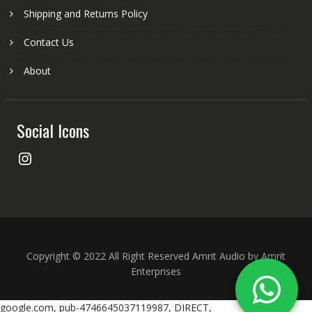
Shipping and Returns Policy
Contact Us
About
Social Icons
Instagram
Copyright © 2022 All Right Reserved Amrit Audio by Amrit
Enterprises
google.com, pub-4746645037119987, DIRECT,