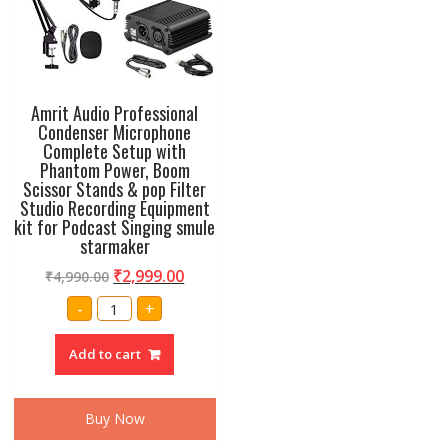
Amrit Audio Professional
Condenser Microphone
Complete Setup with
Phantom Power, Boom
Scissor Stands & pop Filter
Studio Recording Equipment
kit for Podcast Singing smule
starmaker
₹
2,999.00
₹
4,990.00
Amrit
-
+
Audio
Professional
Condenser
Add to cart
Microphone
Complete
Setup
with
Phantom
Buy Now
Power,
Boom