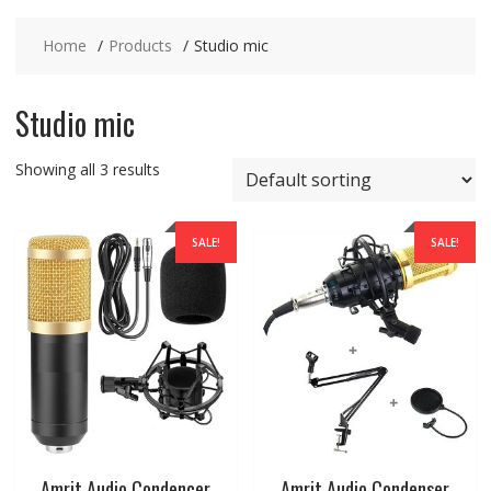
Home
Products
Studio mic
Studio mic
Showing all 3 results
SALE!
SALE!
Amrit Audio Condencer
Amrit Audio Condenser