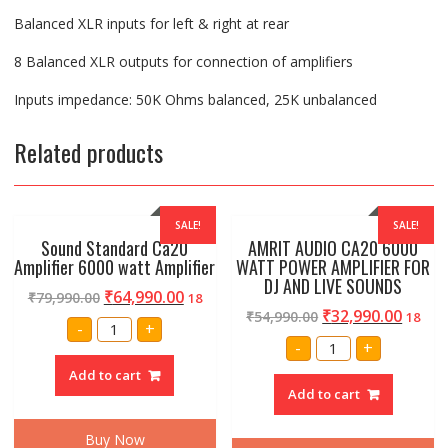
Balanced XLR inputs for left & right at rear
8 Balanced XLR outputs for connection of amplifiers
Inputs impedance: 50K Ohms balanced, 25K unbalanced
Related products
SALE!
SALE!
Sound Standard Ca20
AMRIT AUDIO CA20 6000
Amplifier 6000 watt Amplifier
WATT POWER AMPLIFIER FOR
DJ AND LIVE SOUNDS
₹
64,990.00
₹
79,990.00
18
₹
32,990.00
₹
54,990.00
18
Sound
-
+
Standard
AMRIT
-
+
Ca20
AUDIO
Amplifier
CA20
Add to cart
6000
6000
watt
Add to cart
WATT
Amplifier
POWER
quantity
AMPLIFIER
Buy Now
FOR