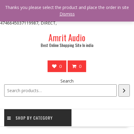
/** * online_shop_action_body_attr hook * @since Online Shop 1.0.0
Thanks you please select the product and place the order in site
* * @hooked online_shop_body_attr- 10 */ do_action(
Dismiss
'online_shop_action_body_attr' );?>> google.com, pub-
4746645037119987, DIRECT,
Skip
Amrit Audio
to
content
Best Online Shopping Site In india
0
0
Search
SHOP BY CATEGORY