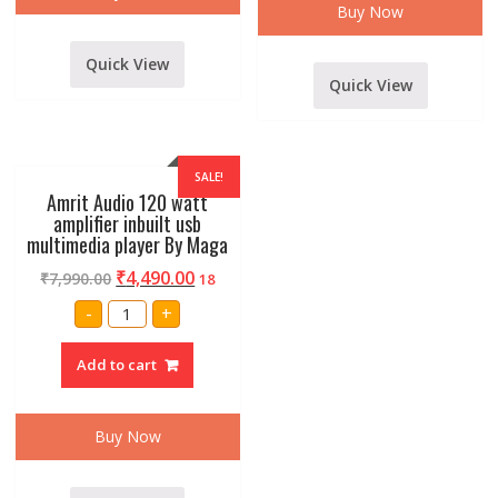
DJ
Buy Now
AND
LIVE
SOUNDS
Quick View
quantity
Quick View
SALE!
Amrit Audio 120 watt
amplifier inbuilt usb
multimedia player By Maga
₹
4,490.00
₹
7,990.00
18
Amrit
-
+
Audio
120
watt
Add to cart
amplifier
inbuilt
usb
multimedia
player
Buy Now
By
Maga
quantity