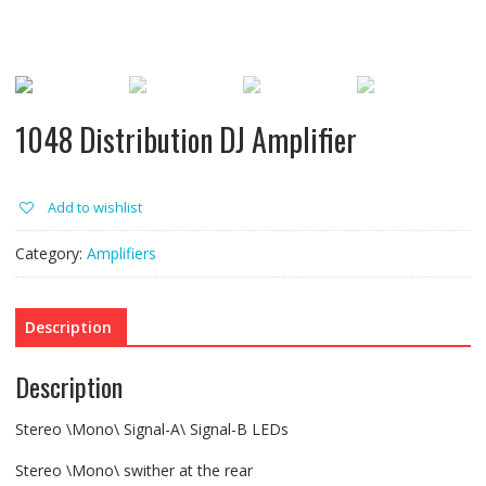
1048 Distribution DJ Amplifier
Add to wishlist
Category:
Amplifiers
Description
Description
Stereo \Mono\ Signal-A\ Signal-B LEDs
Stereo \Mono\ swither at the rear