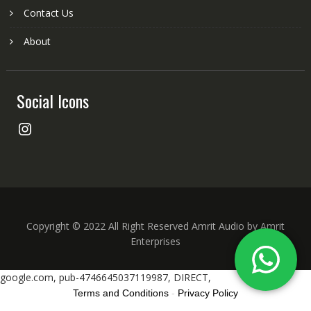
Contact Us
About
Social Icons
Instagram
Copyright © 2022 All Right Reserved Amrit Audio by Amrit
Enterprises
google.com, pub-4746645037119987, DIRECT,
Terms and Conditions
-
Privacy Policy