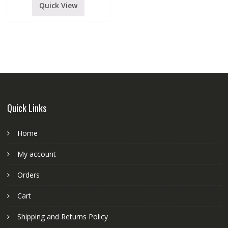
Quick View
Quick Links
Home
My account
Orders
Cart
Shipping and Returns Policy