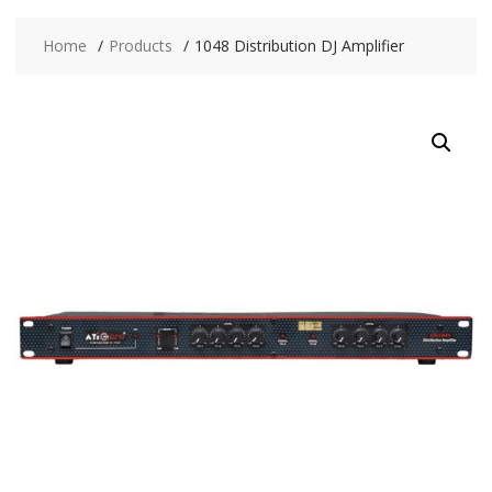
Home
Products
1048 Distribution DJ Amplifier