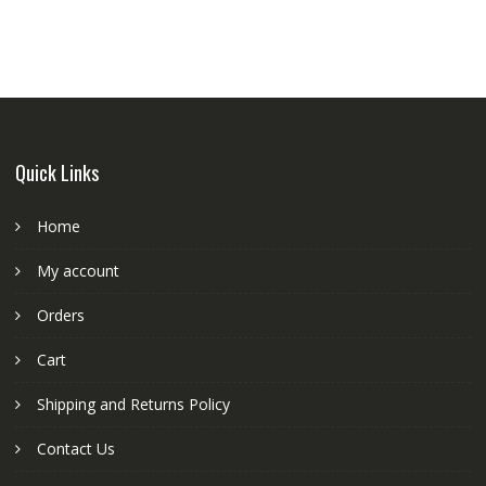
Quick Links
Home
My account
Orders
Cart
Shipping and Returns Policy
Contact Us