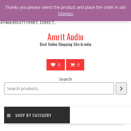
/** * online_shop_action_body_attr hook * @since Online Shop 1.0.0
Thanks you please select the product and place the order in site
* * @hooked online_shop_body_attr- 10 */ do_action(
Dismiss
'online_shop_action_body_attr' );?>> google.com, pub-
4746645037119987, DIRECT,
Skip
Amrit Audio
to
content
Best Online Shopping Site In india
0
0
Search
SHOP BY CATEGORY