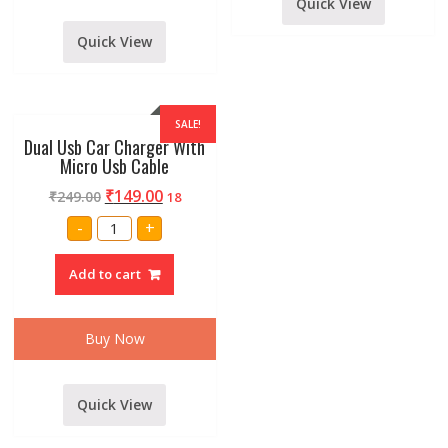
Quick View
quantity
Quick View
SALE!
Dual Usb Car Charger With
Micro Usb Cable
₹
149.00
₹
249.00
18
Dual
-
+
Usb
Car
Charger
Add to cart
With
Micro
Usb
Cable
quantity
Buy Now
Quick View