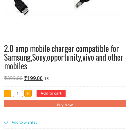
2.0 amp mobile charger compatible for
Samsung,Sony,opportunity,vivo and other
mobiles
₹
399.00
₹
199.00
18
2.0
-
+
Add to cart
amp
mobile
charger
Buy Now
compatible
for
Samsung,Sony,opportunity,vivo
and
Add to wishlist
other
mobiles