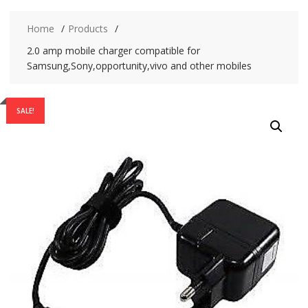
Home
Products
2.0 amp mobile charger compatible for
Samsung,Sony,opportunity,vivo and other mobiles
SALE!