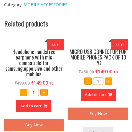
quantity
Category:
MOBILE ACCESSORIES
Related products
SALE!
SALE!
Headphone handsfree
MICRO USB CONNECTOR FOR
earphone with mic
MOBILE PHONES PACK OF 10
compatible for
PC
samsung,oppo,vivo and other
₹
149.00
₹
450.00
18
mobiles
MICRO
-
+
₹
149.00
₹
499.00
18
USB
CONNECTOR
Headphone
FOR
-
+
handsfree
Add to cart
MOBILE
earphone
PHONES
with
PACK
Add to cart
mic
OF
compatible
10
Buy Now
for
PC
samsung,oppo,vivo
quantity
and
Buy Now
other
mobiles