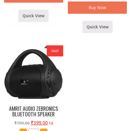
and
other
Buy Now
mobiles
quantity
Quick View
Quick View
SALE!
AMRIT AUDIO ZEBRONICS
BLUETOOTH SPEAKER
₹
399.00
₹
799.00
18
AMRIT