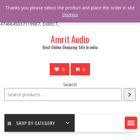
/** * online_shop_action_body_attr hook * @since Online Shop 1.0.0
Thanks you please select the product and place the order in site
* * @hooked online_shop_body_attr- 10 */ do_action(
Dismiss
'online_shop_action_body_attr' );?>> google.com, pub-
4746645037119987, DIRECT,
Skip
Amrit Audio
to
content
Best Online Shopping Site In india
0
0
Search
SHOP BY CATEGORY