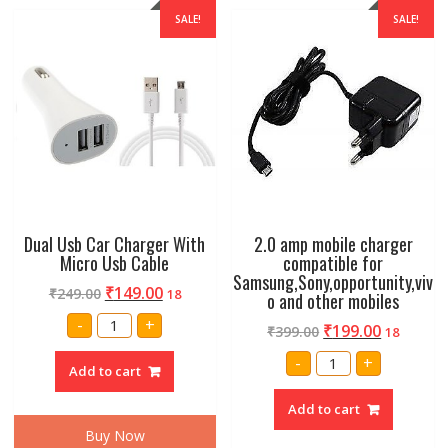
SALE!
SALE!
Dual Usb Car Charger With
2.0 amp mobile charger
Micro Usb Cable
compatible for
Samsung,Sony,opportunity,viv
₹
149.00
₹
249.00
18
o and other mobiles
Dual
-
+
₹
199.00
₹
399.00
Usb
18
Car
2.0
Charger
-
+
amp
Add to cart
With
mobile
Micro
charger
Usb
Add to cart
compatible
Cable
for
quantity
Buy Now
Samsung,Sony,oppor