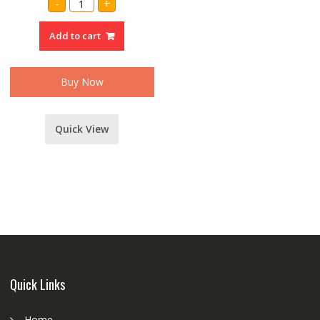
-
+
AUDIO
ZEBRONICS
BLUETOOTH
Add to cart
SPEAKER
quantity
Buy Now
Quick View
Quick Links
Home