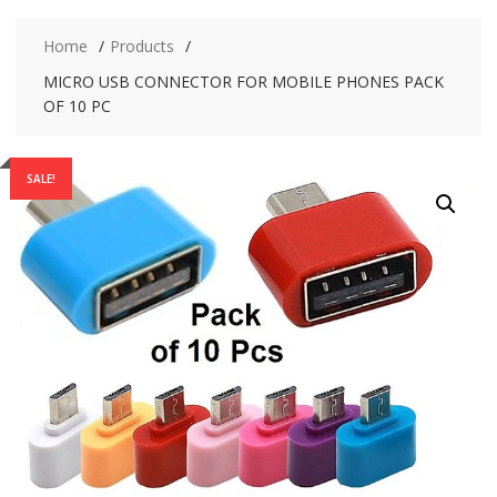
Home
Products
MICRO USB CONNECTOR FOR MOBILE PHONES PACK
OF 10 PC
SALE!