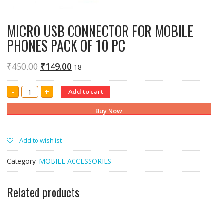
MICRO USB CONNECTOR FOR MOBILE
PHONES PACK OF 10 PC
₹
450.00
₹
149.00
18
MICRO
-
+
Add to cart
USB
CONNECTOR
FOR
Buy Now
MOBILE
PHONES
PACK
OF
Add to wishlist
10
PC
quantity
Category:
MOBILE ACCESSORIES
Related products