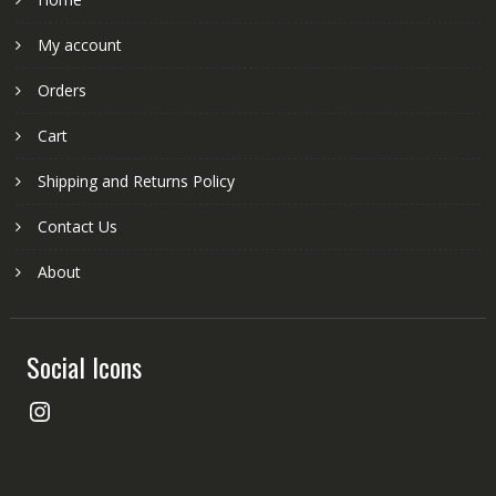
My account
Orders
Cart
Shipping and Returns Policy
Contact Us
About
Social Icons
Instagram