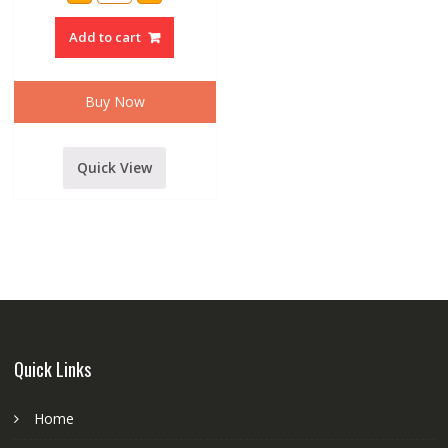
4000
WATT
Add to cart
POWER
AMPLIFIER
quantity
Buy Now
Quick View
Quick Links
Home