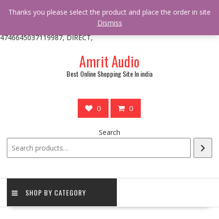
/** * online_shop_action_body_attr hook * @since Online Shop 1.0.0
Thanks you please select the product and place the order in site
* * @hooked online_shop_body_attr- 10 */ do_action(
Dismiss
'online_shop_action_body_attr' );?>> google.com, pub-
4746645037119987, DIRECT,
Skip
Amrit Audio
to
content
Best Online Shopping Site In india
0
0
Search
SHOP BY CATEGORY