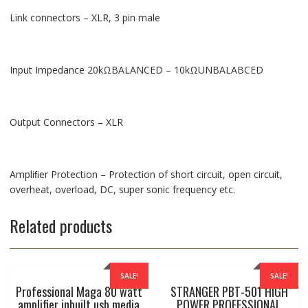
Link connectors – XLR, 3 pin male
Input Impedance 20kΩBALANCED – 10kΩUNBALABCED
Output Connectors – XLR
Ampliﬁer Protection – Protection of short circuit, open circuit,
overheat, overload, DC, super sonic frequency etc.
Related products
SALE!
SALE!
Professional Maga 80 watt
STRANGER PBT-501 HIGH
amplifier inbuilt usb media
POWER PROFESSIONAL