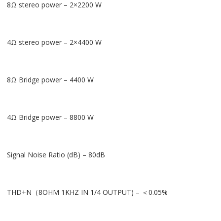
8Ω stereo power – 2×2200 W
4Ω stereo power – 2×4400 W
8Ω Bridge power – 4400 W
4Ω Bridge power – 8800 W
Signal Noise Ratio (dB) – 80dB
THD+N（8OHM 1KHZ IN 1/4 OUTPUT) – ＜0.05%