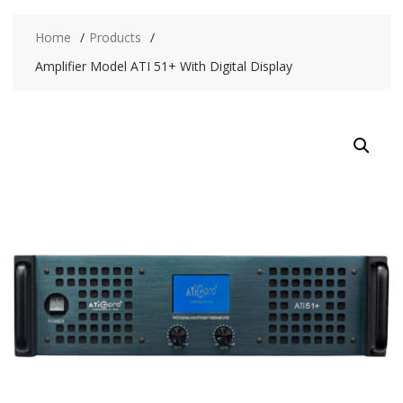
Home
Products
Amplifier Model ATI 51+ With Digital Display