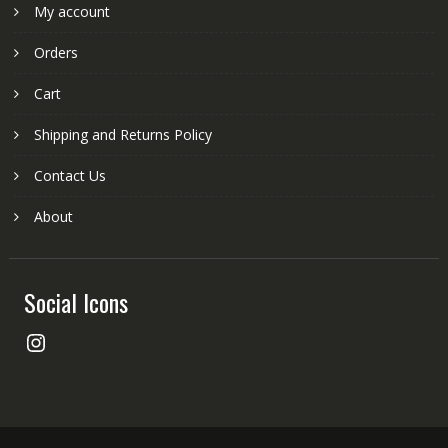
My account
Orders
Cart
Shipping and Returns Policy
Contact Us
About
Social Icons
Instagram