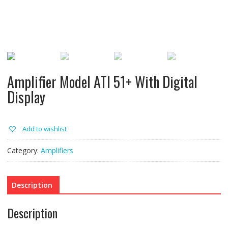
Amplifier Model ATI 51+ With Digital
Display
Add to wishlist
Category:
Amplifiers
Description
Description