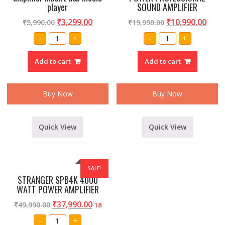
player
SOUND AMPLIFIER
₹
3,299.00
₹
10,990.00
₹
5,990.00
₹
19,990.00
Professional
STRANGER
-
+
-
+
Maga
PBT-
80
501
watt
HIGH
Add to cart
Add to cart
amplifier
POWER
inbuilt
PROFESSIONAL
usb
SOUND
media
AMPLIFIER
player
quantity
Buy Now
Buy Now
quantity
Quick View
Quick View
SALE!
STRANGER SPB4K 4000
WATT POWER AMPLIFIER
₹
37,990.00
₹
49,990.00
18
STRANGER
-
+
SPB4K