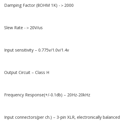
Damping Factor (8OHM 1K) -＞2000
Slew Rate -＞20V/us
Input sensitivity – 0.775v/1.0v/1.4v
Output Circuit – Class H
Frequency Response(+/-0.1db) – 20Hz-20kHz
Input connectors(per ch.) – 3-pin XLR, electronically balanced