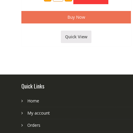
7
CHANNEL
LIVE
SOUND
Buy Now
MIXER
INBUILT
USB,
BLUETOOTH,ECHO
Quick View
AND
RECORDING
FUNCTION(
Model
702)
quantity
Quick Links
Home
My account
Orders