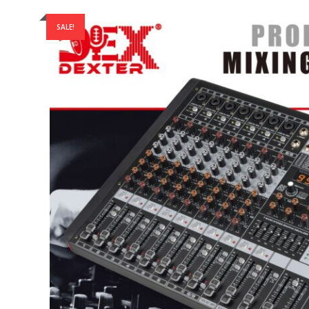
SALE!