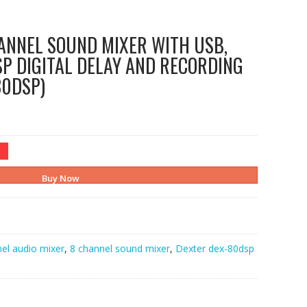
ANNEL SOUND MIXER WITH USB,
P DIGITAL DELAY AND RECORDING
80DSP)
Buy Now
el audio mixer
,
8 channel sound mixer
,
Dexter dex-80dsp