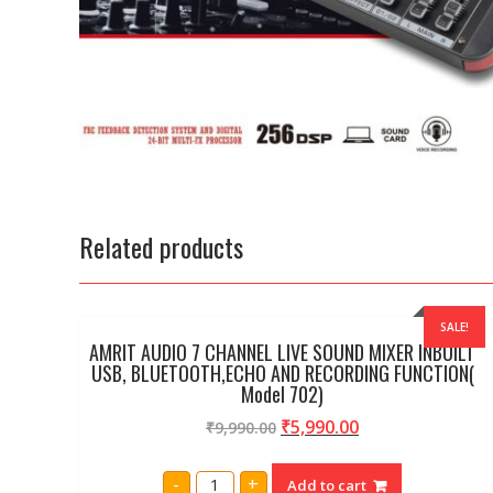
Related products
SALE!
AMRIT AUDIO 7 CHANNEL LIVE SOUND MIXER INBUILT
USB, BLUETOOTH,ECHO AND RECORDING FUNCTION(
Model 702)
₹
5,990.00
₹
9,990.00
AMRIT
-
+
Add to cart
AUDIO