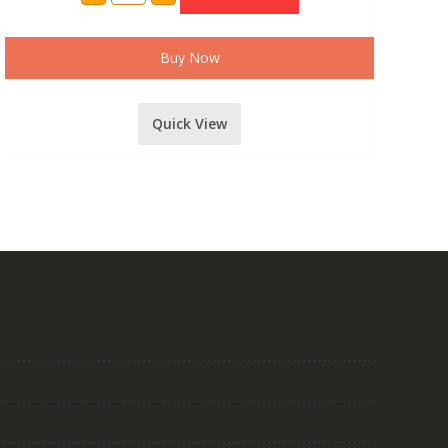
MODEL
24
CHANNEL
MIXER
Buy Now
WITH
USB,
BLUETOOTH,
DIGITAL
Quick View
DELAY
AND
RECORDING
FUNCTION
MODEL-
2410
quantity