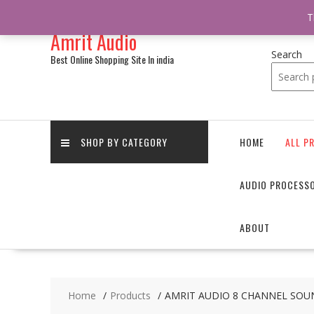
/** * online_shop_action_body_attr hook * @since Online Shop 1.0.0
T
Skip
Amrit Audio
to
content
Search
Best Online Shopping Site In india
SHOP BY CATEGORY
HOME
ALL P
AUDIO PROCESS
ABOUT
Home
Products
AMRIT AUDIO 8 CHANNEL SOUN