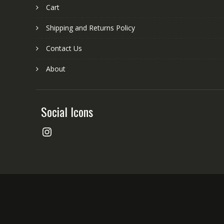
Cart
Shipping and Returns Policy
Contact Us
About
Social Icons
Instagram