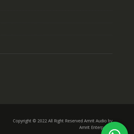
Copyright © 2022 All Right Reserved Amrit Audio by
Amrit Enterprises