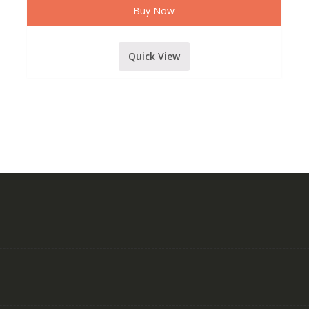
Buy Now
Quick View