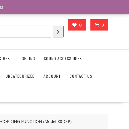
action_body_attr' );?>> google.com, pub-4746645037119987, DIRECT,
ss
0
0
& HFS
LIGHTING
SOUND ACCESSORIES
UNCATEGORIZED
ACCOUNT
CONTACT US
ECORDING FUNCTION (Model-80DSP)