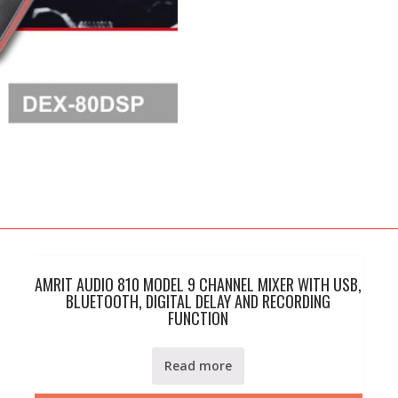
quantity
AMRIT AUDIO 810 MODEL 9 CHANNEL MIXER WITH USB,
BLUETOOTH, DIGITAL DELAY AND RECORDING
FUNCTION
Read more