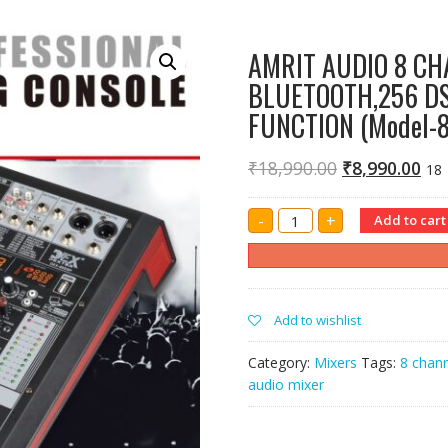
AMRIT AUDIO 8 CH
BLUETOOTH,256 DS
FUNCTION (Model-
₹
18,990.00
₹
8,990.00
18
AMRIT
-
+
Add to cart
AUDIO
8
CHANNEL
SOUND
MIXER
WITH
USB,
Add to wishlist
BLUETOOTH,256
DSP
DIGITAL
Category:
Mixers
Tags:
8 chann
DELAY
AND
audio mixer
RECORDING
FUNCTION
(Model-
80DSP)