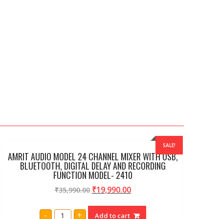
SALE!
AMRIT AUDIO MODEL 24 CHANNEL MIXER WITH USB,
BLUETOOTH, DIGITAL DELAY AND RECORDING
FUNCTION MODEL- 2410
₹
19,990.00
₹
35,990.00
AMRIT
-
+
Add to cart
AUDIO