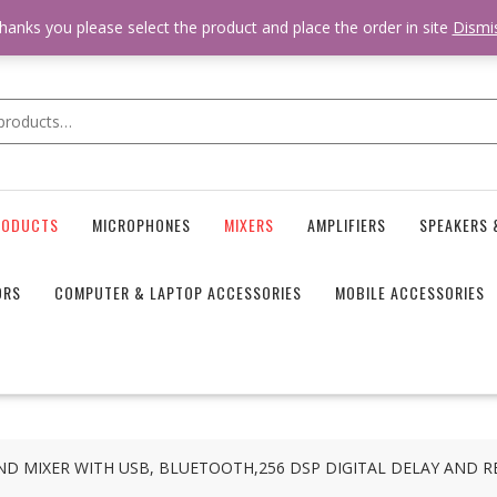
 * * @hooked online_shop_body_attr- 10 */ do_action( 'online_shop_
hanks you please select the product and place the order in site
Dismi
RODUCTS
MICROPHONES
MIXERS
AMPLIFIERS
SPEAKERS 
ORS
COMPUTER & LAPTOP ACCESSORIES
MOBILE ACCESSORIES
D MIXER WITH USB, BLUETOOTH,256 DSP DIGITAL DELAY AND R