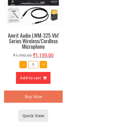
Amrit Audio LWM-325 Vhf
Series Wireless/Cordless
Microphone
₹
1,199.00
₹
1,990.00
Amrit
-
+
Audio
LWM-
325
Add to cart
Vhf
Series
Wireless/Cordless
Microphone
quantity
Buy Now
Quick View