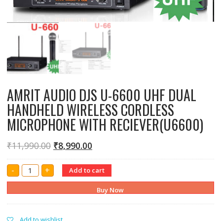
AMRIT AUDIO DJS U-6600 UHF DUAL
HANDHELD WIRELESS CORDLESS
MICROPHONE WITH RECIEVER(U6600)
₹
11,990.00
₹
8,990.00
AMRIT
-
+
Add to cart
AUDIO
DJS
U-
Buy Now
6600
UHF
DUAL
HANDHELD
Add to wishlist