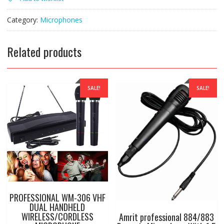
WIRELESS
CORDLESS
MICROPHONE
Category:
Microphones
WITH
RECIEVER(U6600)
quantity
Related products
SALE!
SALE!
PROFESSIONAL WM-306 VHF
DUAL HANDHELD
WIRELESS/CORDLESS
Amrit professional 884/883