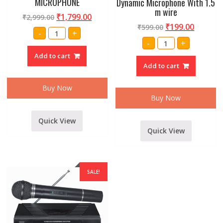
MICROPHONE
Dynamic Microphone With 1.5
m wire
₹
1,799.00
₹
2,999.00
₹
199.00
₹
599.00
PROFESSIONAL
-
+
WM-
Amrit
-
+
306
professional
VHF
884/883
Add to cart
DUAL
Dynamic
HANDHELD
Add to cart
Microphone
WIRELESS/CORDLESS
With
MICROPHONE
1.5
quantity
Buy Now
m
wire
Buy Now
quantity
Quick View
Quick View
SALE!