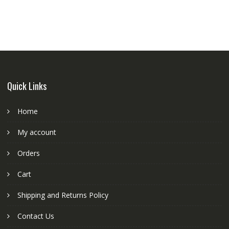
Quick Links
Home
My account
Orders
Cart
Shipping and Returns Policy
Contact Us