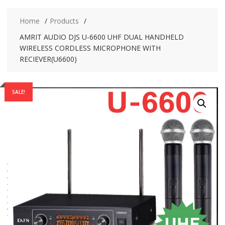
Home
Products
AMRIT AUDIO DJS U-6600 UHF DUAL HANDHELD
WIRELESS CORDLESS MICROPHONE WITH
RECIEVER(U6600)
SALE!