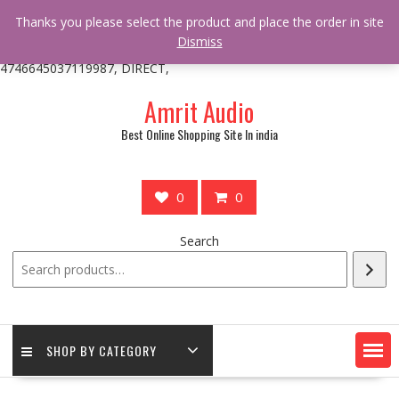
/** * online_shop_action_body_attr hook * @since Online Shop 1.0.0
Thanks you please select the product and place the order in site
* * @hooked online_shop_body_attr- 10 */ do_action(
Dismiss
'online_shop_action_body_attr' );?>> google.com, pub-
4746645037119987, DIRECT,
Skip
Amrit Audio
to
content
Best Online Shopping Site In india
0
0
Search
SHOP BY CATEGORY