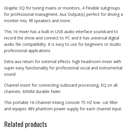
Graphic EQ for tuning mains or monitors, 4 Flexible subgroups
for professional managment. Aux Output(s) perfect for driving a
moniter mix, fill speakers and more.
This 16 mixer has a built-in USB audio interface soundcard to
record the show and connect to PC and it has universal digital
audio file compatibility. It is easy to use for beginners or studio
professional applications
Extra aux return for external effects. high headroom mixer with
super easy functionality for professional vocal and instrumental
sound
Channel insert for connecting outboard processing, EQ on all
channels. 60MM durable fader.
This portable 16-Channel mixing console 75 HZ low- cut filter
and equipes 48V phantom power supply for each channel input.
Related products