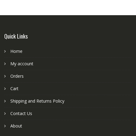
Quick Links
Home
My account
Orders
Cart
Shipping and Returns Policy
Contact Us
About