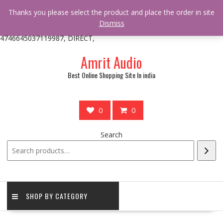
/** * online_shop_action_body_attr hook * @since Online Shop 1.0.0
Thanks you please select the product and place the order in site
* * @hooked online_shop_body_attr- 10 */ do_action(
Dismiss
'online_shop_action_body_attr' );?>> google.com, pub-
4746645037119987, DIRECT,
Skip
Amrit Audio
to
content
Best Online Shopping Site In india
0
0
Search
SHOP BY CATEGORY