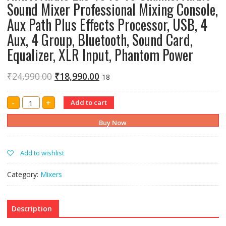
Sound Mixer Professional Mixing Console,
Aux Path Plus Effects Processor, USB, 4
Aux, 4 Group, Bluetooth, Sound Card,
Equalizer, XLR Input, Phantom Power
₹
24,990.00
₹
18,990.00
18
Amrit
-
+
Add to cart
Audio
Eas-
1640
Buy Now
16
Channel
Audio
Sound
Add to wishlist
Mixer
Professional
Mixing
Category:
Mixers
Console,
Aux
Path
Plus
Effects
Description
Processor,
USB,