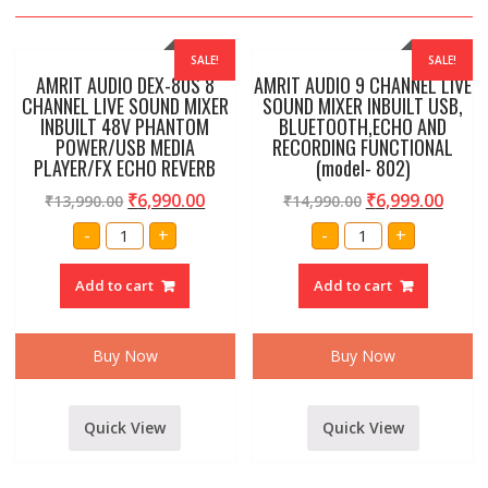
SALE!
SALE!
AMRIT AUDIO DEX-80S 8
AMRIT AUDIO 9 CHANNEL LIVE
CHANNEL LIVE SOUND MIXER
SOUND MIXER INBUILT USB,
INBUILT 48V PHANTOM
BLUETOOTH,ECHO AND
POWER/USB MEDIA
RECORDING FUNCTIONAL
PLAYER/FX ECHO REVERB
(model- 802)
₹
6,990.00
₹
6,999.00
₹
13,990.00
₹
14,990.00
AMRIT
AMRIT
-
+
-
+
AUDIO
AUDIO
DEX-
9
80S
CHANNEL
Add to cart
Add to cart
8
LIVE
CHANNEL
SOUND
LIVE
MIXER
SOUND
INBUILT
MIXER
USB,
Buy Now
Buy Now
INBUILT
BLUETOOTH,ECHO
48V
AND
PHANTOM
RECORDING
POWER/USB
FUNCTIONAL
MEDIA
(model-
Quick View
Quick View
PLAYER/FX
802)
ECHO
quantity
REVERB
quantity