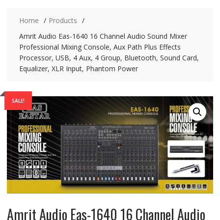
Home
Products
Amrit Audio Eas-1640 16 Channel Audio Sound Mixer
Professional Mixing Console, Aux Path Plus Effects
Processor, USB, 4 Aux, 4 Group, Bluetooth, Sound Card,
Equalizer, XLR Input, Phantom Power
SALE!
Amrit Audio Eas-1640 16 Channel Audio