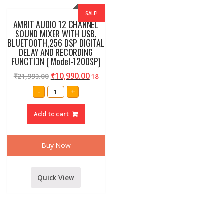
SALE!
AMRIT AUDIO 12 CHANNEL
SOUND MIXER WITH USB,
BLUETOOTH,256 DSP DIGITAL
DELAY AND RECORDING
FUNCTION ( Model-120DSP)
₹
10,990.00
₹
21,990.00
18
AMRIT
-
+
AUDIO
12
CHANNEL
Add to cart
SOUND
MIXER
WITH
USB,
BLUETOOTH,256
Buy Now
DSP
DIGITAL
DELAY
AND
RECORDING
Quick View
FUNCTION
(
Model-
120DSP)
quantity