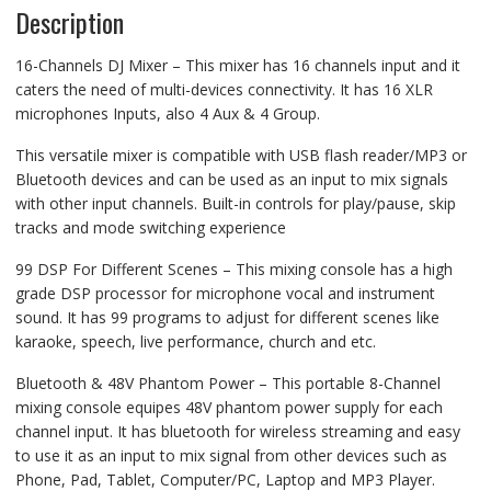
4
Description
Aux,
4
Group,
Bluetooth,
16-Channels DJ Mixer – This mixer has 16 channels input and it
Sound
caters the need of multi-devices connectivity. It has 16 XLR
Card,
Equalizer,
microphones Inputs, also 4 Aux & 4 Group.
XLR
Input,
Phantom
This versatile mixer is compatible with USB flash reader/MP3 or
Power
Bluetooth devices and can be used as an input to mix signals
quantity
with other input channels. Built-in controls for play/pause, skip
tracks and mode switching experience
99 DSP For Different Scenes – This mixing console has a high
grade DSP processor for microphone vocal and instrument
sound. It has 99 programs to adjust for different scenes like
karaoke, speech, live performance, church and etc.
Bluetooth & 48V Phantom Power – This portable 8-Channel
mixing console equipes 48V phantom power supply for each
channel input. It has bluetooth for wireless streaming and easy
to use it as an input to mix signal from other devices such as
Phone, Pad, Tablet, Computer/PC, Laptop and MP3 Player.