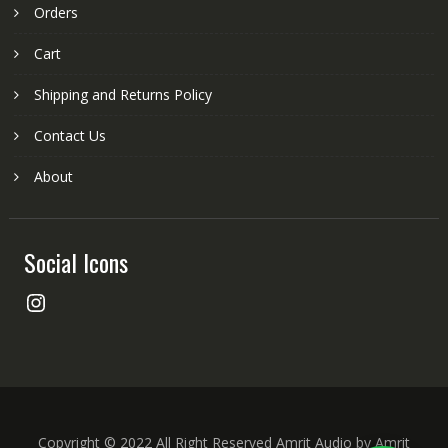
Orders
Cart
Shipping and Returns Policy
Contact Us
About
Social Icons
Instagram
Copyright © 2022 All Right Reserved Amrit Audio by Amrit