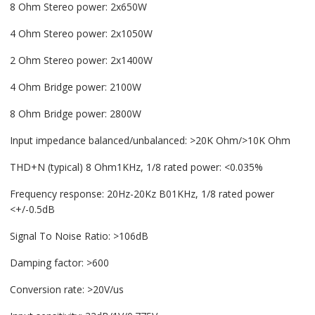
8 Ohm Stereo power: 2x650W
4 Ohm Stereo power: 2x1050W
2 Ohm Stereo power: 2x1400W
4 Ohm Bridge power: 2100W
8 Ohm Bridge power: 2800W
Input impedance balanced/unbalanced: >20K Ohm/>10Κ Ohm
THD+N (typical) 8 Ohm1KHz, 1/8 rated power: <0.035%
Frequency response: 20Hz-20Kz B01KHz, 1/8 rated power
<+/-0.5dB
Signal To Noise Ratio: >106dB
Damping factor: >600
Conversion rate: >20V/us