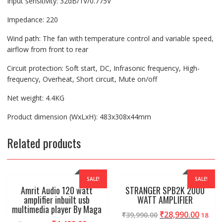
Input sensitivity: 32dB/1V/0.775V
Impedance: 220
Wind path: The fan with temperature control and variable speed,
airflow from front to rear
Circuit protection: Soft start, DC, Infrasonic frequency, High-
frequency, Overheat, Short circuit, Mute on/off
Net weight: 4.4KG
Product dimension (WxLxH): 483x308x44mm
Related products
SALE!
SALE!
Amrit Audio 120 watt
STRANGER SPB2K 2000
amplifier inbuilt usb
WATT AMPLIFIER
multimedia player By Maga
₹
28,990.00
₹
39,990.00
18