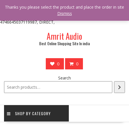
/** * online_shop_action_body_attr hook * @since Online Shop 1.0.0
Thanks you please select the product and place the order in site
* * @hooked online_shop_body_attr- 10 */ do_action(
Dismiss
'online_shop_action_body_attr' );?>> google.com, pub-
4746645037119987, DIRECT,
Skip
Amrit Audio
to
content
Best Online Shopping Site In india
0
0
Search
SHOP BY CATEGORY