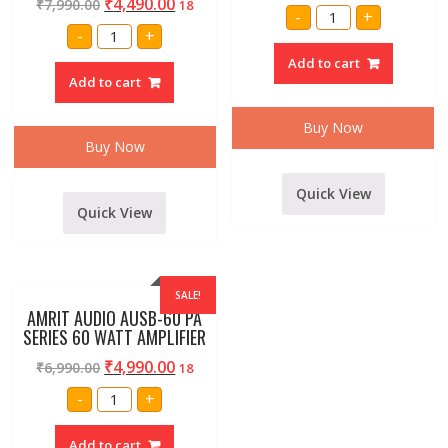
₹
4,490.00
₹
7,990.00
18
STRANGER
-
+
SPB2K
Amrit
-
+
2000
Audio
WATT
120
Add to cart
AMPLIFIER
watt
quantity
Add to cart
amplifier
inbuilt
usb
multimedia
Buy Now
player
Buy Now
By
Maga
quantity
Quick View
Quick View
SALE!
AMRIT AUDIO AUSB-60 PA
SERIES 60 WATT AMPLIFIER
₹
4,990.00
₹
6,990.00
18
AMRIT
-
+
AUDIO
AUSB-
60
Add to cart