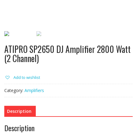
ATIPRO SP2650 DJ Amplifier 2800 Watt
(2 Channel)
Add to wishlist
Category:
Amplifiers
Description
Description