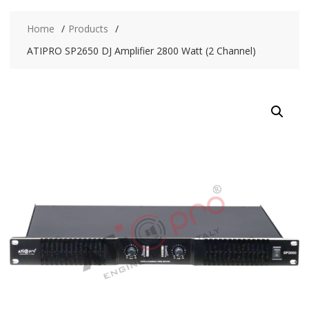
Home
Products
ATIPRO SP2650 DJ Amplifier 2800 Watt (2 Channel)