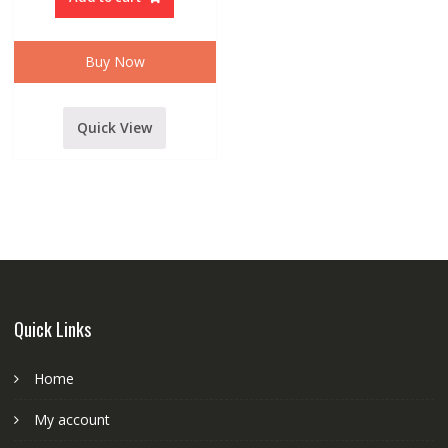
PA
SERIES
60
WATT
AMPLIFIER
Buy Now
quantity
Quick View
Quick Links
Home
My account