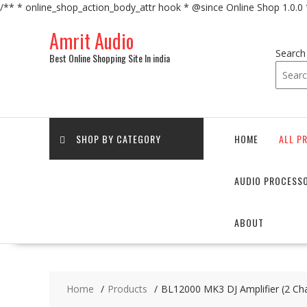
/** * online_shop_action_body_attr hook * @since Online Shop 1.0.0
Skip
Amrit Audio
to
content
Search
Best Online Shopping Site In india
SHOP BY CATEGORY
HOME
ALL P
AUDIO PROCESS
ABOUT
Home
Products
BL12000 MK3 DJ Amplifier (2 Ch