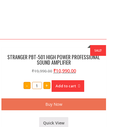
SALE!
STRANGER PBT-501 HIGH POWER PROFESSIONAL
SOUND AMPLIFIER
₹
10,990.00
₹
19,990.00
STRANGER
-
+
Add to cart
PBT-
501
HIGH
POWER
PROFESSIONAL
Buy Now
SOUND
AMPLIFIER
quantity
Quick View