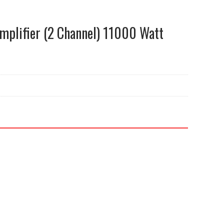
plifier (2 Channel) 11000 Watt