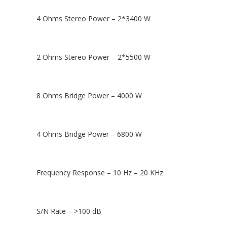
4 Ohms Stereo Power – 2*3400 W
2 Ohms Stereo Power – 2*5500 W
8 Ohms Bridge Power – 4000 W
4 Ohms Bridge Power – 6800 W
Frequency Response – 10 Hz – 20 KHz
S/N Rate – >100 dB