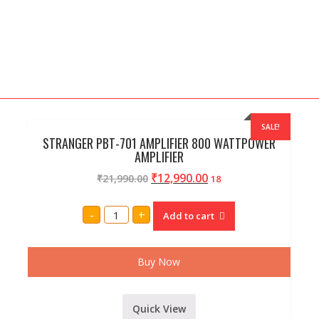
SALE!
STRANGER PBT-701 AMPLIFIER 800 WATTPOWER
AMPLIFIER
₹
12,990.00
₹
21,990.00
18
STRANGER
-
+
Add to cart
PBT-
701
AMPLIFIER
800
WATTPOWER
Buy Now
AMPLIFIER
quantity
Quick View