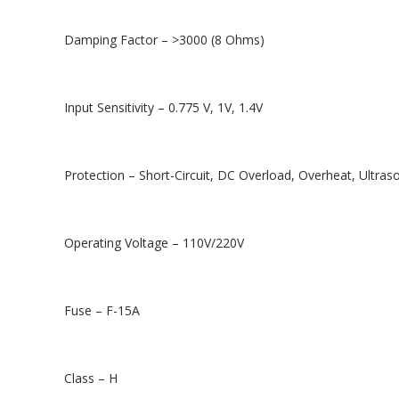
Damping Factor – >3000 (8 Ohms)
Input Sensitivity – 0.775 V, 1V, 1.4V
Protection – Short-Circuit, DC Overload, Overheat, Ultraso
Operating Voltage – 110V/220V
Fuse – F-15A
Class – H