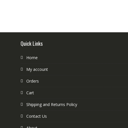
Quick Links
Home
My account
Orders
Cart
Shipping and Returns Policy
Contact Us
About