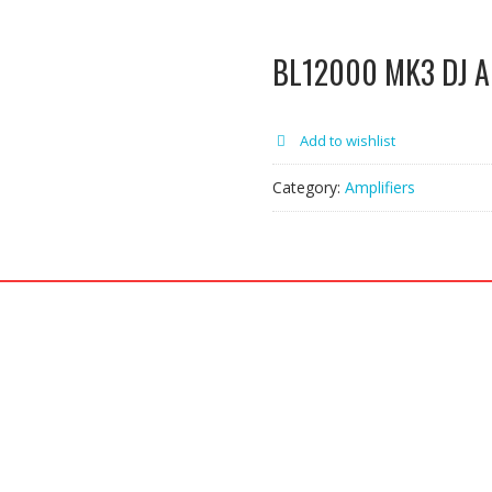
BL12000 MK3 DJ Am
Add to wishlist
Category:
Amplifiers