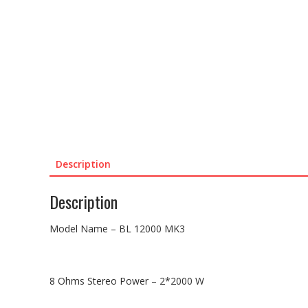
Description
Description
Model Name – BL 12000 MK3
8 Ohms Stereo Power – 2*2000 W