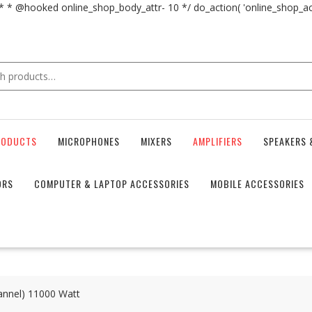
 * * @hooked online_shop_body_attr- 10 */ do_action( 'online_shop_
RODUCTS
MICROPHONES
MIXERS
AMPLIFIERS
SPEAKERS 
ORS
COMPUTER & LAPTOP ACCESSORIES
MOBILE ACCESSORIES
annel) 11000 Watt