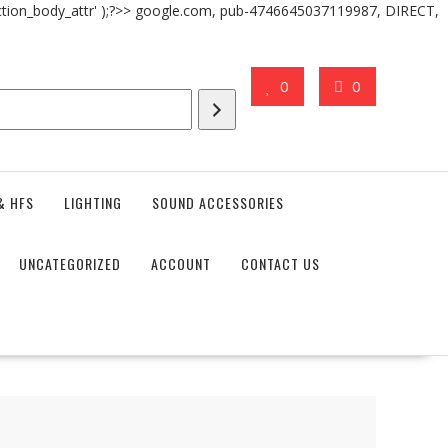
action_body_attr' );?>> google.com, pub-4746645037119987, DIRECT,
0
0
& HFS
LIGHTING
SOUND ACCESSORIES
UNCATEGORIZED
ACCOUNT
CONTACT US