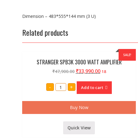
Dimension – 483*555*144 mm (3 U)
Related products
SALE!
STRANGER SPB3K 3000 WATT AMPLIFIER
₹
33,990.00
₹
47,900.00
18
STRANGER
-
+
Add to cart
SPB3K
3000
WATT
AMPLIFIER
quantity
Buy Now
Quick View