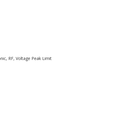
nic, RF, Voltage Peak Limit