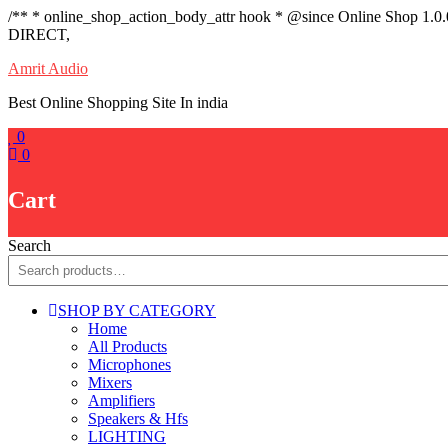
/** * online_shop_action_body_attr hook * @since Online Shop 1.0
DIRECT,
Skip
Amrit Audio
to
Best Online Shopping Site In india
content
0
0
Cart
Search
SHOP BY CATEGORY
Home
All Products
Microphones
Mixers
Amplifiers
Speakers & Hfs
LIGHTING