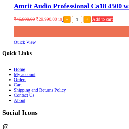
DIGITAL
Amrit Audio Professional Ca18 4500 w
MEDIA
PLAYER
MODELSSA-
Amrit
₹
46,990.00
₹
29,990.00
-
+
Add to cart
316
18
Audio
quantity
Professional
Ca18
4500
watt
Quick View
Power
Amplifier
Quick Links
Class
H
amplifier
quantity
Home
My account
Orders
Cart
Shipping and Returns Policy
Contact Us
About
Social Icons
Instagram