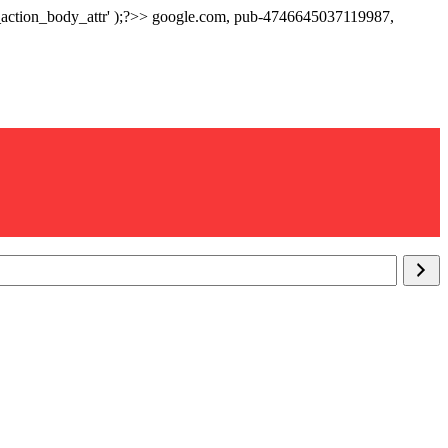
p_action_body_attr' );?>> google.com, pub-4746645037119987,