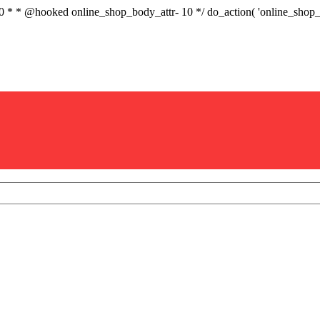
.0 * * @hooked online_shop_body_attr- 10 */ do_action( 'online_sho