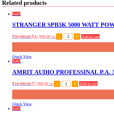
Related products
Sale!
STRANGER SPB5K 5000 WATT POWE
STRANGER
₹
59,900.00
₹
41,990.00
-
+
Add to cart
18
SPB5K
5000
WATT
POWER
AMPLIFIER
Quick View
(
Sale!
2
X
AMRIT AUDIO PROFESSINAL P.A.
2500
WATT)
quantity
AMRIT
₹
14,990.00
₹
7,990.00
-
+
Add to cart
18
AUDIO
PROFESSINAL
P.A.
300
WATT
Quick View
AMPLIFIER
Sale!
WITH