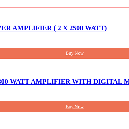
R AMPLIFIER ( 2 X 2500 WATT)
Buy Now
 300 WATT AMPLIFIER WITH DIGITAL
Buy Now