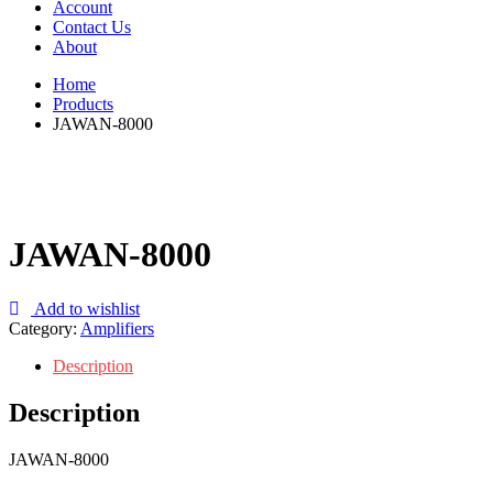
Account
Contact Us
About
Home
Products
JAWAN-8000
JAWAN-8000
Add to wishlist
Category:
Amplifiers
Description
Description
JAWAN-8000