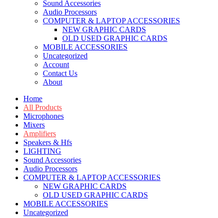
Sound Accessories
Audio Processors
COMPUTER & LAPTOP ACCESSORIES
NEW GRAPHIC CARDS
OLD USED GRAPHIC CARDS
MOBILE ACCESSORIES
Uncategorized
Account
Contact Us
About
Home
All Products
Microphones
Mixers
Amplifiers
Speakers & Hfs
LIGHTING
Sound Accessories
Audio Processors
COMPUTER & LAPTOP ACCESSORIES
NEW GRAPHIC CARDS
OLD USED GRAPHIC CARDS
MOBILE ACCESSORIES
Uncategorized