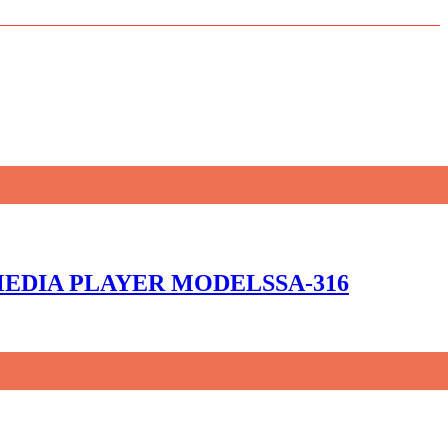
 MEDIA PLAYER MODELSSA-316