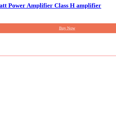
att Power Amplifier Class H amplifier
Buy Now