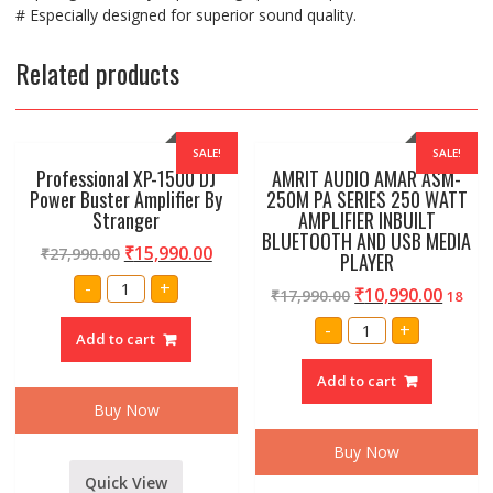
# Especially designed for superior sound quality.
Related products
SALE!
SALE!
Professional XP-1500 DJ
AMRIT AUDIO AMAR ASM-
Power Buster Amplifier By
250M PA SERIES 250 WATT
Stranger
AMPLIFIER INBUILT
BLUETOOTH AND USB MEDIA
₹
15,990.00
₹
27,990.00
PLAYER
Professional
-
+
₹
10,990.00
₹
17,990.00
XP-
18
1500
AMRIT
DJ
-
+
AUDIO
Add to cart
Power
AMAR
Buster
ASM-
Amplifier
Add to cart
250M
By
PA
Stranger
Buy Now
SERIES
quantity
250
WATT
Buy Now
AMPLIFIER
INBUILT
Quick View
BLUETOOTH