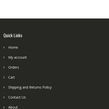
Quick Links
Home
My account
Orders
Cart
Shipping and Returns Policy
Contact Us
About