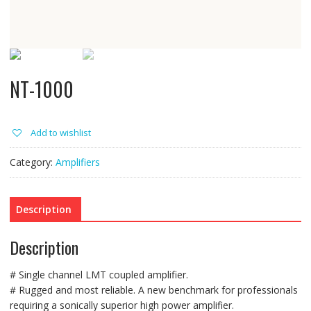
NT-1000
Add to wishlist
Category:
Amplifiers
Description
Description
# Single channel LMT coupled amplifier.
# Rugged and most reliable. A new benchmark for professionals
requiring a sonically superior high power amplifier.