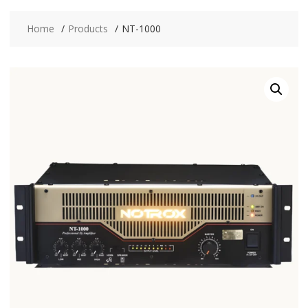
Home
Products
NT-1000