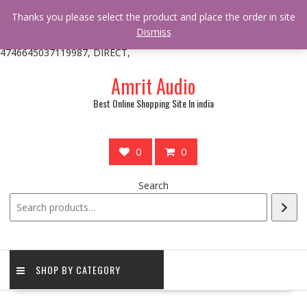
/** * online_shop_action_body_attr hook * @since Online Shop 1.0.0
Thanks you please select the product and place the order in site
* * @hooked online_shop_body_attr- 10 */ do_action(
Dismiss
'online_shop_action_body_attr' );?>> google.com, pub-
4746645037119987, DIRECT,
Skip
Amrit Audio
to
content
Best Online Shopping Site In india
0
0
Search
SHOP BY CATEGORY