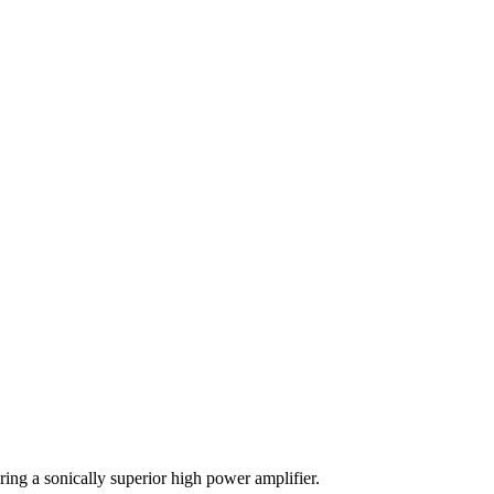
ing a sonically superior high power amplifier.