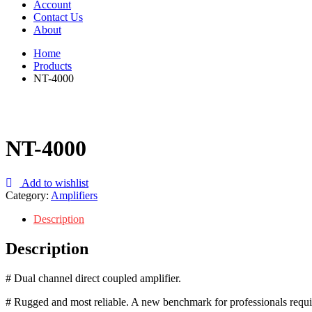
Account
Contact Us
About
Home
Products
NT-4000
NT-4000
Add to wishlist
Category:
Amplifiers
Description
Description
# Dual channel direct coupled amplifier.
# Rugged and most reliable. A new benchmark for professionals requir