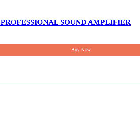
 PROFESSIONAL SOUND AMPLIFIER
Buy Now