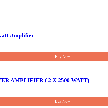
att Amplifier
Buy Now
R AMPLIFIER ( 2 X 2500 WATT)
Buy Now