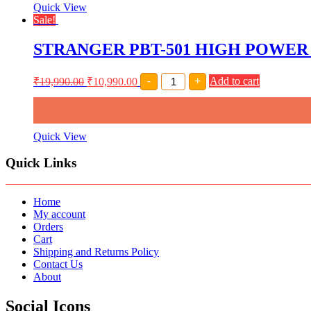
AMPLIFIER
Quick View
(
Sale!
2
X
STRANGER PBT-501 HIGH POWER
2500
WATT)
quantity
STRANGER
₹
19,990.00
₹
10,990.00
-
+
Add to cart
PBT-
501
HIGH
POWER
PROFESSIONAL
Quick View
SOUND
AMPLIFIER
Quick Links
quantity
Home
My account
Orders
Cart
Shipping and Returns Policy
Contact Us
About
Social Icons