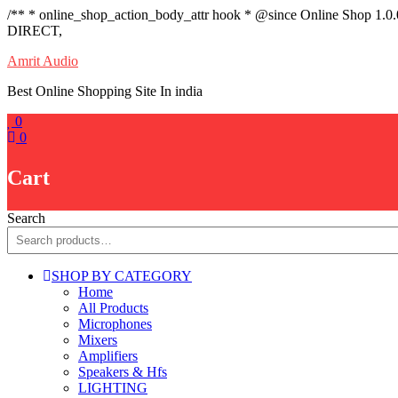
/** * online_shop_action_body_attr hook * @since Online Shop 1.0
DIRECT,
Skip
Amrit Audio
to
Best Online Shopping Site In india
content
0
0
Cart
Search
SHOP BY CATEGORY
Home
All Products
Microphones
Mixers
Amplifiers
Speakers & Hfs
LIGHTING