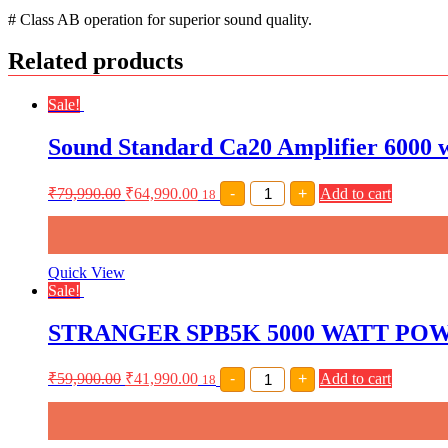
# Class AB operation for superior sound quality.
Related products
Sale!
Sound Standard Ca20 Amplifier 6000 w
Sound
₹
79,990.00
₹
64,990.00
-
+
Add to cart
18
Standard
Ca20
Amplifier
6000
watt
Quick View
Amplifier
Sale!
quantity
STRANGER SPB5K 5000 WATT POWE
STRANGER
₹
59,900.00
₹
41,990.00
-
+
Add to cart
18
SPB5K
5000
WATT
POWER