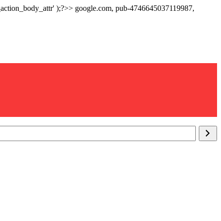
p_action_body_attr' );?>> google.com, pub-4746645037119987,