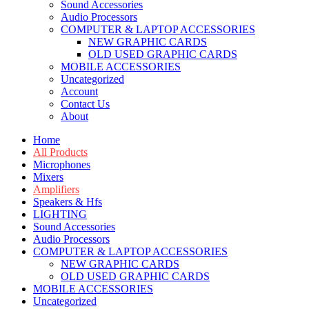
Sound Accessories
Audio Processors
COMPUTER & LAPTOP ACCESSORIES
NEW GRAPHIC CARDS
OLD USED GRAPHIC CARDS
MOBILE ACCESSORIES
Uncategorized
Account
Contact Us
About
Home
All Products
Microphones
Mixers
Amplifiers
Speakers & Hfs
LIGHTING
Sound Accessories
Audio Processors
COMPUTER & LAPTOP ACCESSORIES
NEW GRAPHIC CARDS
OLD USED GRAPHIC CARDS
MOBILE ACCESSORIES
Uncategorized