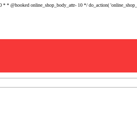
.0 * * @hooked online_shop_body_attr- 10 */ do_action( 'online_sho