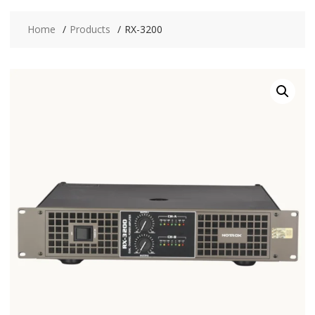
Home
Products
RX-3200