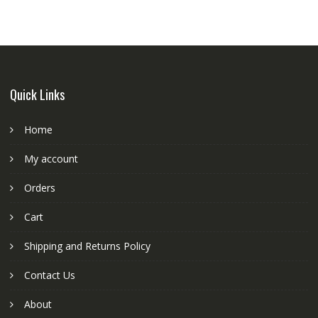
Quick Links
Home
My account
Orders
Cart
Shipping and Returns Policy
Contact Us
About