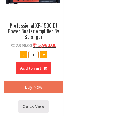
Professional XP-1500 DJ
Power Buster Amplifier By
Stranger
₹
15,990.00
₹
27,990.00
Professional
-
+
XP-
1500
DJ
Add to cart
Power
Buster
Amplifier
By
Stranger
Buy Now
quantity
Quick View