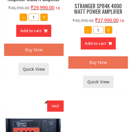
STRANGER SPB4K 4000
₹
29,990.00
₹
46,990.00
18
WATT POWER AMPLIFIER
Amrit
-
+
Audio
₹
37,990.00
₹
49,990.00
18
Professional
Ca18
STRANGER
-
+
Add to cart
4500
SPB4K
watt
4000
Power
WATT
Add to cart
Amplifier
POWER
Class
AMPLIFIER
Buy Now
H
quantity
amplifier
quantity
Buy Now
Quick View
Quick View
SALE!