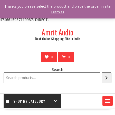
/** * online_shop_action_body_attr hook * @since Online Shop 1.0.0
Thanks you please select the product and place the order in site
* * @hooked online_shop_body_attr- 10 */ do_action(
Dismiss
'online_shop_action_body_attr' );?>> google.com, pub-
4746645037119987, DIRECT,
Skip
Amrit Audio
to
content
Best Online Shopping Site In india
0
0
Search
SHOP BY CATEGORY