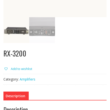
RX-3200
Add to wishlist
Category:
Amplifiers
Description
Description