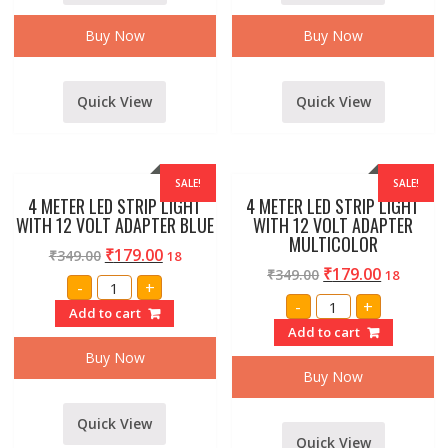
Buy Now
Buy Now
Quick View
Quick View
SALE!
SALE!
4 METER LED STRIP LIGHT
4 METER LED STRIP LIGHT
WITH 12 VOLT ADAPTER BLUE
WITH 12 VOLT ADAPTER
MULTICOLOR
₹
179.00
₹
349.00
18
₹
179.00
₹
349.00
18
4
-
+
METER
4
-
+
LED
Add to cart
METER
STRIP
LED
Add to cart
LIGHT
STRIP
WITH
LIGHT
Buy Now
12
WITH
Buy Now
VOLT
12
ADAPTER
VOLT
BLUE
ADAPTER
quantity
Quick View
MULTICOLOR
quantity
Quick View