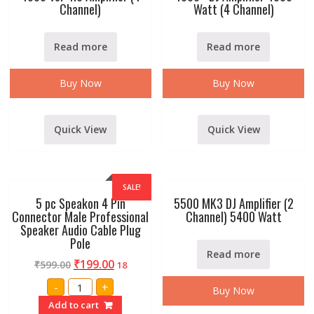
Channel)
Watt (4 Channel)
Read more
Read more
Buy Now
Buy Now
Quick View
Quick View
SALE!
5 pc Speakon 4 Pin
5500 MK3 DJ Amplifier (2
Connector Male Professional
Channel) 5400 Watt
Speaker Audio Cable Plug
Pole
Read more
₹
199.00
₹
599.00
18
5
-
+
Buy Now
pc
Speakon
Add to cart
4