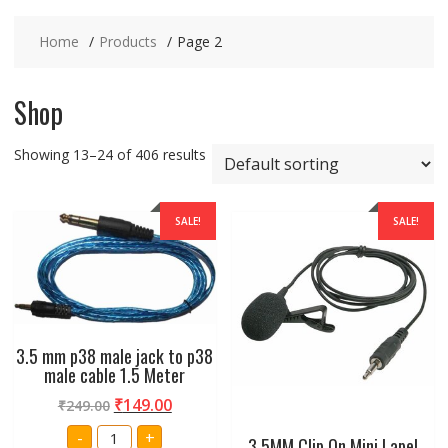
Home
Products
Page 2
Shop
Showing 13–24 of 406 results
SALE!
SALE!
3.5 mm p38 male jack to p38
male cable 1.5 Meter
₹
149.00
₹
249.00
3.5
-
+
3.5MM Clip On Mini Lapel
mm