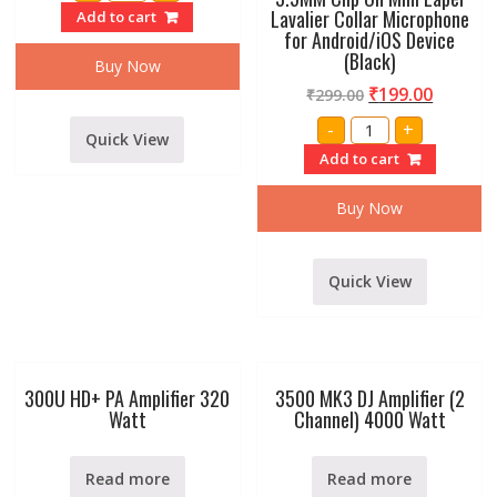
p38
Lavalier Collar Microphone
Add to cart
male
for Android/iOS Device
jack
(Black)
to
Buy Now
p38
male
₹
199.00
₹
299.00
cable
1.5
3.5MM
-
+
Meter
Clip
Quick View
quantity
On
Add to cart
Mini
Lapel
Lavalier
Buy Now
Collar
Microphone
for
Android/iOS
Device
Quick View
(Black)
quantity
300U HD+ PA Amplifier 320
3500 MK3 DJ Amplifier (2
Watt
Channel) 4000 Watt
Read more
Read more