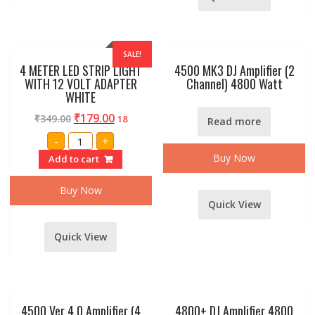
SALE!
4 METER LED STRIP LIGHT
4500 MK3 DJ Amplifier (2
WITH 12 VOLT ADAPTER
Channel) 4800 Watt
WHITE
₹
179.00
₹
349.00
18
Read more
4
-
+
METER
LED
Buy Now
Add to cart
STRIP
LIGHT
WITH
Buy Now
12
Quick View
VOLT
ADAPTER
WHITE
quantity
Quick View
4500 Ver 4.0 Amplifier (4
4800+ DJ Amplifier 4800