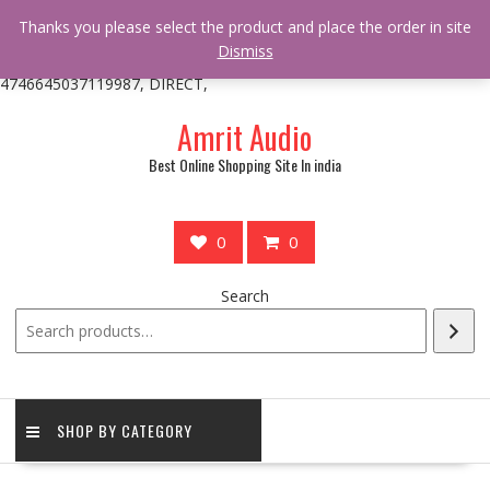
/** * online_shop_action_body_attr hook * @since Online Shop 1.0.0
Thanks you please select the product and place the order in site
* * @hooked online_shop_body_attr- 10 */ do_action(
Dismiss
'online_shop_action_body_attr' );?>> google.com, pub-
4746645037119987, DIRECT,
Skip
Amrit Audio
to
content
Best Online Shopping Site In india
0
0
Search
SHOP BY CATEGORY