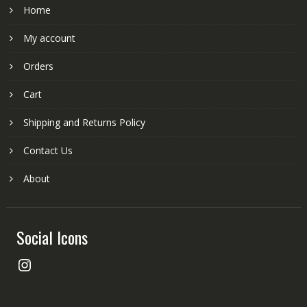
Home
My account
Orders
Cart
Shipping and Returns Policy
Contact Us
About
Social Icons
Instagram