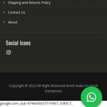
Shipping and Returns Policy
Contact Us
About
Social Icons
Instagram
Copyright © 2022 All Right Reserved Amrit Audio by Amrit
Enterprises
google.com, pub-4746645037119987, DIRECT,