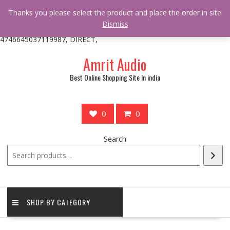
/** * online_shop_action_body_attr hook * @since Online Shop 1.0.0
Thanks you please select the product and place the order in site
* * @hooked online_shop_body_attr- 10 */ do_action(
Dismiss
'online_shop_action_body_attr' );?>> google.com, pub-
4746645037119987, DIRECT,
Skip
Amrit Audio
to
content
Best Online Shopping Site In india
0
0
Search
SHOP BY CATEGORY