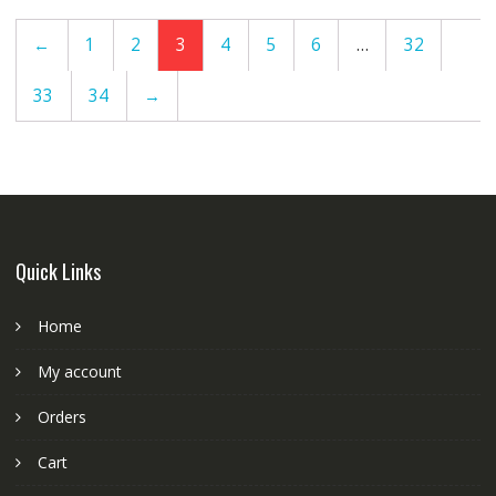
←
1
2
3
4
5
6
…
32
33
34
→
Quick Links
Home
My account
Orders
Cart