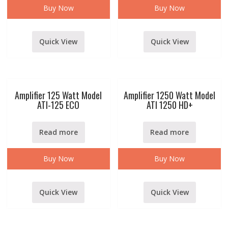
Buy Now
Buy Now
Quick View
Quick View
Amplifier 125 Watt Model
Amplifier 1250 Watt Model
ATI-125 ECO
ATI 1250 HD+
Read more
Read more
Buy Now
Buy Now
Quick View
Quick View