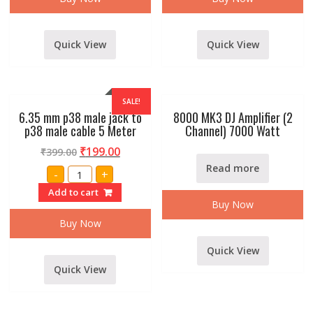
p38
p38
male
male
cable
cable
1.5
10
Meter
Meter
Quick View
Quick View
quantity
quantity
SALE!
6.35 mm p38 male jack to
8000 MK3 DJ Amplifier (2
p38 male cable 5 Meter
Channel) 7000 Watt
₹
199.00
₹
399.00
Read more
6.35
-
+
mm
p38
Add to cart
male
Buy Now
jack
to
Buy Now
p38
male
cable
Quick View
5
Meter
Quick View
quantity