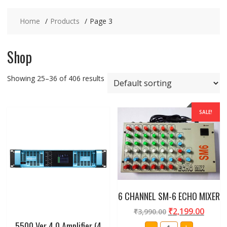
Home
Products
Page 3
Shop
Showing 25–36 of 406 results
SALE!
6 CHANNEL SM-6 ECHO MIXER
₹
2,199.00
₹
3,990.00
5500 Ver 4.0 Amplifier (4
6