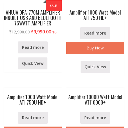
SALE!
AHUJA DPA-770M AMPLIFIER
Amplifier 1000 Watt Model
INBUILT USB AND BLUETOOTH
ATI 750 HD+
75WATT AMPLIFIER
₹
9,990.00
₹
12,990.00
18
Read more
Read more
Buy Now
Quick View
Quick View
Amplifier 1000 Watt Model
Amplifier 10000 Watt Model
ATI 750U HD+
ATI10000+
Read more
Read more