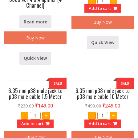
-
+
CHANNEL
Channel)
SM-
Add to cart
6
ECHO
MIXER
Read more
Buy Now
quantity
Buy Now
Quick View
Quick View
SALE!
SALE!
6.35 mm p38 male jack to
6.35 mm p38 male jack to
p38 male cable 1.5 Meter
p38 male cable 10 Meter
₹
149.00
₹
249.00
₹
239.00
₹
499.00
6.35
6.35
-
+
-
+
mm
mm
p38
p38
Add to cart
Add to cart
male
male
jack
jack
to
to
Buy Now
Buy Now