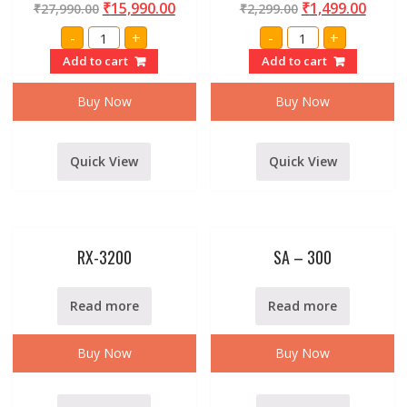
₹
15,990.00
₹
1,499.00
₹
27,990.00
₹
2,299.00
Professional
RIDER
-
+
-
+
XP-
RX-
1500
68
Add to cart
Add to cart
DJ
VHF
Power
SERIES
Buster
WIRELESS/CORDLE
Buy Now
Buy Now
Amplifier
MICROPHONE
By
WITH
Stranger
RECIEVER
quantity
quantity
Quick View
Quick View
RX-3200
SA – 300
Read more
Read more
Buy Now
Buy Now