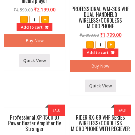
media player
PROFESSIONAL WM-306 VHF
₹
2,199.00
₹
4,590.00
DUAL HANDHELD
Professional
-
+
WIRELESS/CORDLESS
UM-
MICROPHONE
6
Add to cart
6
channel
₹
1,799.00
₹
2,999.00
Stereo
Buy Now
PROFESSIONAL
echo
-
+
WM-
mixer
306
with
Add to cart
VHF
usb
DUAL
media
Quick View
HANDHELD
player
Buy Now
WIRELESS/CORDLE
quantity
MICROPHONE
quantity
Quick View
SALE!
SALE!
Professional XP-1500 DJ
RIDER RX-68 VHF SERIES
Power Buster Amplifier By
WIRELESS/CORDLESS
Stranger
MICROPHONE WITH RECIEVER