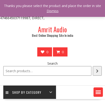
/** * online_shop_action_body_attr hook * @since Online Shop 1.0.0
Thanks you please select the product and place the order in site
* * @hooked online_shop_body_attr- 10 */ do_action(
Dismiss
'online_shop_action_body_attr' );?>> google.com, pub-
4746645037119987, DIRECT,
Skip
Amrit Audio
to
content
Best Online Shopping Site In india
0
0
Search
SHOP BY CATEGORY