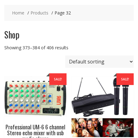
Home
Products
Page 32
Shop
Showing 373–384 of 406 results
SALE!
SALE!
Professional UM-6 6 channel
Stereo echo mixer with usb