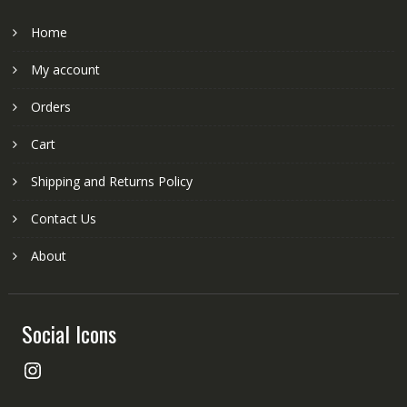
Home
My account
Orders
Cart
Shipping and Returns Policy
Contact Us
About
Social Icons
Instagram