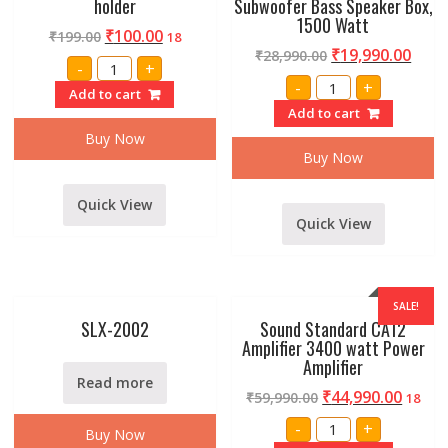
holder
Subwoofer Bass Speaker Box,
1500 Watt
₹
100.00
₹
199.00
18
₹
19,990.00
₹
28,990.00
Set
-
+
of
Single
-
+
2
Add to cart
18
pc
Inch
Add to cart
Microphone
Professional
holder
Subwoofer
Buy Now
quantity
Bass
Buy Now
Speaker
Box,
1500
Quick View
Watt
quantity
Quick View
SALE!
SLX-2002
Sound Standard CA12
Amplifier 3400 watt Power
Amplifier
Read more
₹
44,990.00
₹
59,990.00
18
Sound
-
+
Buy Now
Standard