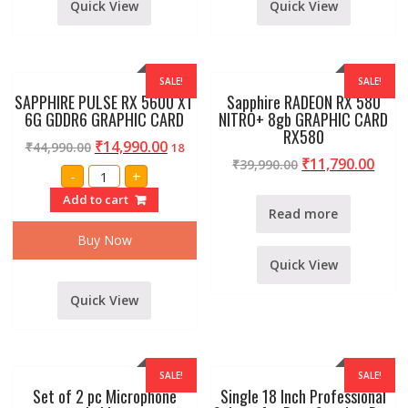
Quick View
Quick View
SALE!
SALE!
SAPPHIRE PULSE RX 5600 XT
Sapphire RADEON RX 580
6G GDDR6 GRAPHIC CARD
NITRO+ 8gb GRAPHIC CARD
RX580
₹
14,990.00
₹
44,990.00
18
₹
11,790.00
₹
39,990.00
SAPPHIRE
-
+
PULSE
RX
Add to cart
5600
Read more
XT
6G
Buy Now
GDDR6
GRAPHIC
Quick View
CARD
quantity
Quick View
SALE!
SALE!
Set of 2 pc Microphone
Single 18 Inch Professional